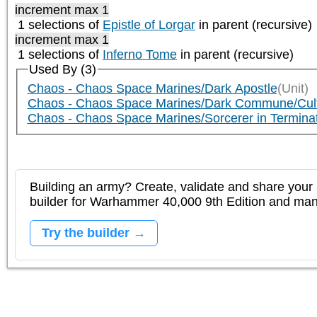
increment max 1
1 selections of
Epistle of Lorgar
in parent (recursive)
increment max 1
1 selections of
Inferno Tome
in parent (recursive)
Used By (3)
Chaos - Chaos Space Marines/Dark Apostle
(Unit)
Chaos - Chaos Space Marines/Dark Commune/Cu
Chaos - Chaos Space Marines/Sorcerer in Termin
Building an army? Create, validate and share your l
builder for Warhammer 40,000 9th Edition and m
Try the builder