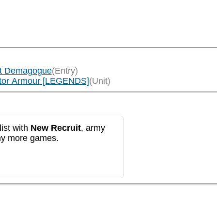
lt Demagogue
(Entry)
ator Armour [LEGENDS]
(Unit)
ist with
New Recruit
, army
any more games.