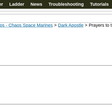
er
Ladder
News
Troubleshooting
Tutorials
os - Chaos Space Marines
>
Dark Apostle
>
Prayers to