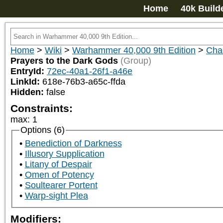
Home
40k Build
Home
>
Wiki
>
Warhammer 40,000 9th Edition
>
Cha
Prayers to the Dark Gods
(Group)
EntryId:
72ec-40a1-26f1-a46e
LinkId:
618e-76b3-a65c-ffda
Hidden:
false
Constraints:
max
:
1
Options (6)
Benediction of Darkness
Illusory Supplication
Litany of Despair
Omen of Potency
Soultearer Portent
Warp-sight Plea
Modifiers: