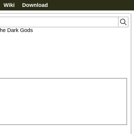
Wiki
Download
 the Dark Gods