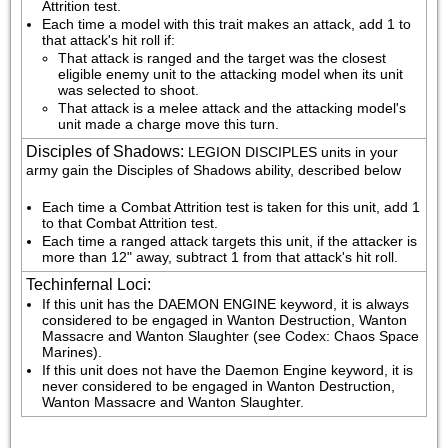
Attrition test.
Each time a model with this trait makes an attack, add 1 to 
that attack's hit roll if:
That attack is ranged and the target was the closest 
eligible enemy unit to the attacking model when its unit 
was selected to shoot.
That attack is a melee attack and the attacking model's 
unit made a charge move this turn.
Disciples of Shadows
:
LEGION DISCIPLES units in your 
army gain the Disciples of Shadows ability, described below
Each time a Combat Attrition test is taken for this unit, add 1 
to that Combat Attrition test.
Each time a ranged attack targets this unit, if the attacker is 
more than 12" away, subtract 1 from that attack's hit roll.
Techinfernal Loci
:
If this unit has the DAEMON ENGINE keyword, it is always 
considered to be engaged in Wanton Destruction, Wanton 
Massacre and Wanton Slaughter (see Codex: Chaos Space 
Marines).
If this unit does not have the Daemon Engine keyword, it is 
never considered to be engaged in Wanton Destruction, 
Wanton Massacre and Wanton Slaughter.