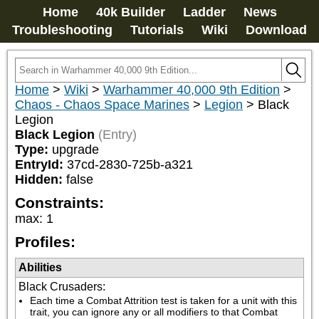
Home
40k Builder
Ladder
News
Troubleshooting
Tutorials
Wiki
Download
Home
>
Wiki
>
Warhammer 40,000 9th Edition
>
Chaos - Chaos Space Marines
>
Legion
>
Black
Legion
Black Legion
(Entry)
Type:
upgrade
EntryId:
37cd-2830-725b-a321
Hidden:
false
Constraints:
max
:
1
Profiles:
Abilities
Black Crusaders
:
Each time a Combat Attrition test is taken for a unit with this 
trait, you can ignore any or all modifiers to that Combat 