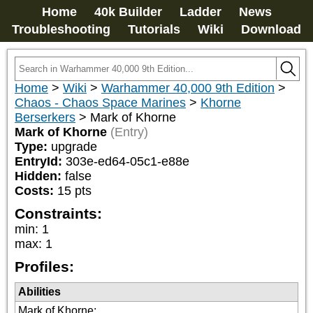
Home
40k Builder
Ladder
News
Troubleshooting
Tutorials
Wiki
Download
Home
>
Wiki
>
Warhammer 40,000 9th Edition
>
Chaos - Chaos Space Marines
>
Khorne
Berserkers
>
Mark of Khorne
Mark of Khorne
(Entry)
Type:
upgrade
EntryId:
303e-ed64-05c1-e88e
Hidden:
false
Costs:
15
pts
Constraints:
min
:
1
max
:
1
Profiles:
Abilities
Mark of Khorne
: