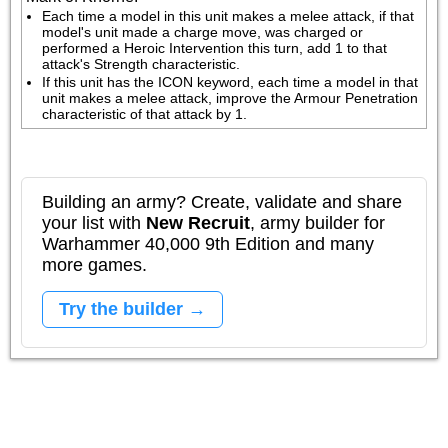
Each time a model in this unit makes a melee attack, if that 
model's unit made a charge move, was charged or 
performed a Heroic Intervention this turn, add 1 to that 
attack's Strength characteristic.
If this unit has the ICON keyword, each time a model in that 
unit makes a melee attack, improve the Armour Penetration 
characteristic of that attack by 1.
Building an army? Create, validate and share
your list with
New Recruit
, army builder for
Warhammer 40,000 9th Edition and many
more games.
Try the builder