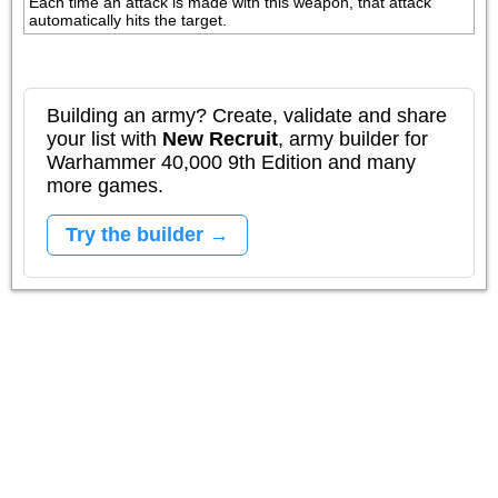
Each time an attack is made with this weapon, that attack 
automatically hits the target.
Building an army? Create, validate and share
your list with
New Recruit
, army builder for
Warhammer 40,000 9th Edition and many
more games.
Try the builder