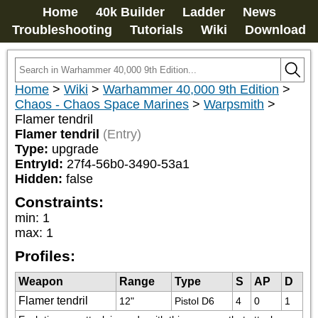
Home
40k Builder
Ladder
News
Troubleshooting
Tutorials
Wiki
Download
Home
>
Wiki
>
Warhammer 40,000 9th Edition
>
Chaos - Chaos Space Marines
>
Warpsmith
>
Flamer tendril
Flamer tendril
(Entry)
Type:
upgrade
EntryId:
27f4-56b0-3490-53a1
Hidden:
false
Constraints:
min
:
1
max
:
1
Profiles:
Weapon
Range
Type
S
AP
D
Flamer tendril
12"
Pistol D6
4
0
1