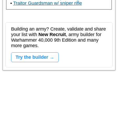
Traitor Guardsman w/ sniper rifle
Building an army? Create, validate and share
your list with
New Recruit
, army builder for
Warhammer 40,000 9th Edition and many
more games.
Try the builder