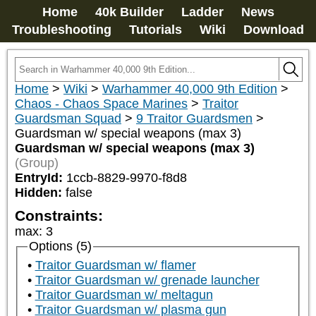
Home
40k Builder
Ladder
News
Troubleshooting
Tutorials
Wiki
Download
Home
>
Wiki
>
Warhammer 40,000 9th Edition
>
Chaos - Chaos Space Marines
>
Traitor
Guardsman Squad
>
9 Traitor Guardsmen
>
Guardsman w/ special weapons (max 3)
Guardsman w/ special weapons (max 3)
(Group)
EntryId:
1ccb-8829-9970-f8d8
Hidden:
false
Constraints:
max
:
3
Options (5)
Traitor Guardsman w/ flamer
Traitor Guardsman w/ grenade launcher
Traitor Guardsman w/ meltagun
Traitor Guardsman w/ plasma gun