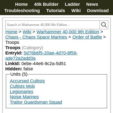
Home
40k Builder
Ladder
News
Troubleshooting
Tutorials
Wiki
Download
Home
>
Wiki
>
Warhammer 40,000 9th Edition
>
Chaos - Chaos Space Marines
>
Order of Battle
>
Troops
Troops
(Category)
EntryId:
5d76b6f5-20ae-4d70-8f59-
ade72a2add3a
LinkId:
0ebe-44e6-9c2a-5d51
Hidden:
false
Units (5)
Accursed Cultists
Cultists Mob
Legionaries
Noise Marines
Traitor Guardsman Squad