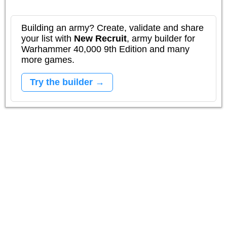
Building an army? Create, validate and share
your list with
New Recruit
, army builder for
Warhammer 40,000 9th Edition and many
more games.
Try the builder