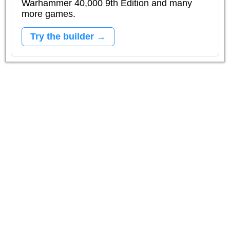
Warhammer 40,000 9th Edition and many
more games.
Try the builder