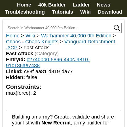
Home
40k Builder
Ladder
News
Troubleshooting
Tutorials
Wiki
Download
Home
>
Wiki
>
Warhammer 40,000 9th Edition
>
Chaos - Chaos Knights
>
Vanguard Detachment
-3CP
>
Fast Attack
Fast Attack
(Category)
EntryId:
c274d0b0-5866-44bc-9810-
91c136ae7438
LinkId:
c88f-aa81-d819-da77
Hidden:
false
Constraints:
max(force)
:
2
Building an army? Create, validate and share
your list with
New Recruit
, army builder for