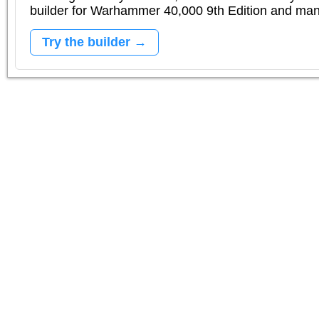
builder for Warhammer 40,000 9th Edition and m
Try the builder