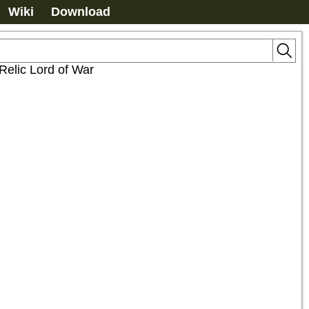
Wiki
Download
Relic Lord of War