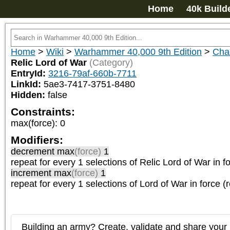
Home
40k Build
Home
>
Wiki
>
Warhammer 40,000 9th Edition
>
Cha
Relic Lord of War
(Category)
EntryId:
3216-79af-660b-7711
LinkId:
5ae3-7417-3751-8480
Hidden:
false
Constraints:
max(force)
:
0
Modifiers:
decrement max
(force)
1
repeat
for every 1
selections of
Relic Lord of War
in f
increment max
(force)
1
repeat
for every 1
selections of
Lord of War
in force (
Building an army? Create, validate and share your l