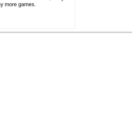
any more games.