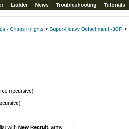
er
Ladder
News
Troubleshooting
Tutorials
os - Chaos Knights
>
Super-Heavy Detachment -3CP
>
orce (recursive)
recursive)
ist with
New Recruit
, army