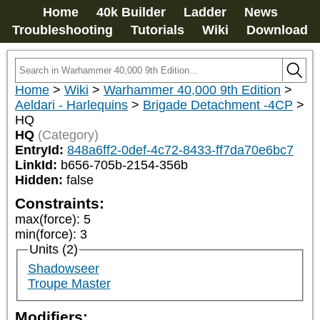
Home
40k Builder
Ladder
News
Troubleshooting
Tutorials
Wiki
Download
Home
>
Wiki
>
Warhammer 40,000 9th Edition
>
Aeldari - Harlequins
>
Brigade Detachment -4CP
>
HQ
HQ
(Category)
EntryId:
848a6ff2-0def-4c72-8433-ff7da70e6bc7
LinkId:
b656-705b-2154-356b
Hidden:
false
Constraints:
max(force)
:
5
min(force)
:
3
Units (2)
Shadowseer
Troupe Master
Modifiers: