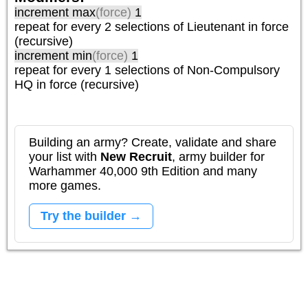
increment max
(force)
1
repeat
for every 2
selections of
Lieutenant
in force
(recursive)
increment min
(force)
1
repeat
for every 1
selections of
Non-Compulsory
HQ
in force (recursive)
Building an army? Create, validate and share
your list with
New Recruit
, army builder for
Warhammer 40,000 9th Edition and many
more games.
Try the builder