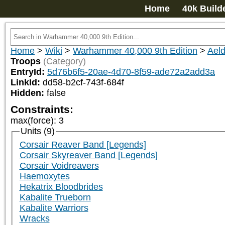
Home
40k Build
Home
>
Wiki
>
Warhammer 40,000 9th Edition
>
Aeld
Troops
(Category)
EntryId:
5d76b6f5-20ae-4d70-8f59-ade72a2add3a
LinkId:
dd58-b2cf-743f-684f
Hidden:
false
Constraints:
max(force)
:
3
Units (9)
Corsair Reaver Band [Legends]
Corsair Skyreaver Band [Legends]
Corsair Voidreavers
Haemoxytes
Hekatrix Bloodbrides
Kabalite Trueborn
Kabalite Warriors
Wracks