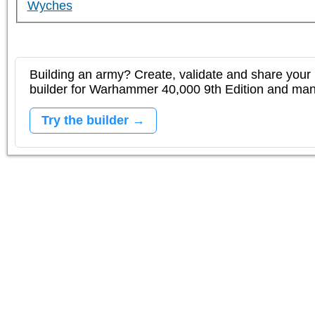
Wyches
Building an army? Create, validate and share your l
builder for Warhammer 40,000 9th Edition and m
Try the builder