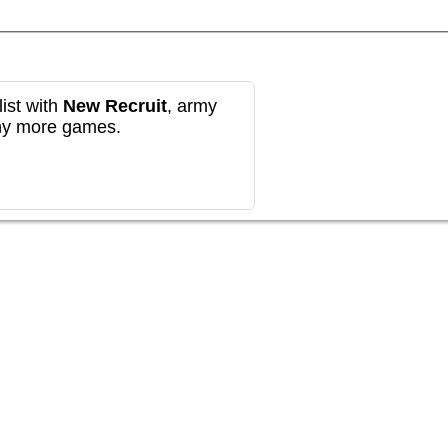
ist with
New Recruit
, army
any more games.