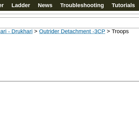
er
Ladder
News
Troubleshooting
Tutorials
ari - Drukhari
>
Outrider Detachment -3CP
>
Troops