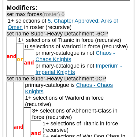
Modifiers:
set max forces
(roster)
0
1+ selections of
5. Chapter Approved: Arks of
Omen
in roster (recursive)
set name Super-Heavy Detachment -6CP
1+ selections of
Titanic
in force (recursive)
0 selections of
Warlord
in force (recursive)
primary-catalogue is not
Chaos -
and
or
Chaos Knights
and
primary-catalogue is not
Imperium -
Imperial Knights
set name Super-Heavy Detachment 0CP
primary-catalogue is
Chaos - Chaos
Knights
1+ selections of
Warlord
in force
(recursive)
3+ selections of
Abhorrent-Class
in
force (recursive)
1+ selections of
Titanic
in force
and
(recursive)
and
6+ selections of
War Dog-Class
in