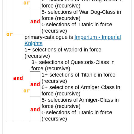
or
force (recursive)
5- selections of
War Dog-Class
in
force (recursive)
and
0 selections of
Titanic
in force
(recursive)
or
primary-catalogue is
Imperium - Imperial
Knights
1+ selections of
Warlord
in force
(recursive)
3+ selections of
Questoris-Class
in
force (recursive)
1+ selections of
Titanic
in force
and
(recursive)
and
6+ selections of
Armiger-Class
in
or
force (recursive)
5- selections of
Armiger-Class
in
force (recursive)
and
0 selections of
Titanic
in force
(recursive)