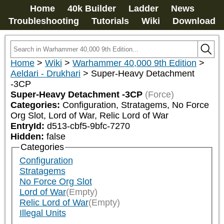
Home
40k Builder
Ladder
News
Troubleshooting
Tutorials
Wiki
Download
Home
>
Wiki
>
Warhammer 40,000 9th Edition
>
Aeldari - Drukhari
>
Super-Heavy Detachment
-3CP
Super-Heavy Detachment -3CP
(Force)
Categories:
Configuration, Stratagems, No Force 
Org Slot, Lord of War, Relic Lord of War
EntryId:
d513-cbf5-9bfc-7270
Hidden:
false
Categories
Configuration
Stratagems
No Force Org Slot
Lord of War
(Empty)
Relic Lord of War
(Empty)
Illegal Units