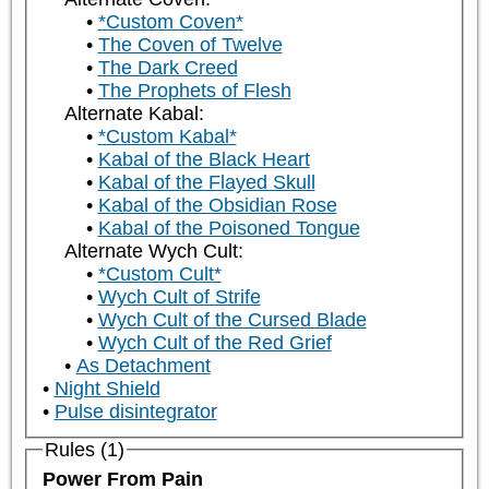
*Custom Coven*
The Coven of Twelve
The Dark Creed
The Prophets of Flesh
Alternate Kabal:
*Custom Kabal*
Kabal of the Black Heart
Kabal of the Flayed Skull
Kabal of the Obsidian Rose
Kabal of the Poisoned Tongue
Alternate Wych Cult:
*Custom Cult*
Wych Cult of Strife
Wych Cult of the Cursed Blade
Wych Cult of the Red Grief
As Detachment
Night Shield
Pulse disintegrator
Rules (1)
Power From Pain