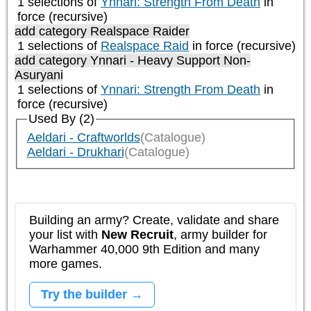
1 selections of
Ynnari: Strength From Death
in
force (recursive)
add category
Realspace Raider
1 selections of
Realspace Raid
in force (recursive)
add category
Ynnari - Heavy Support Non-
Asuryani
1 selections of
Ynnari: Strength From Death
in
force (recursive)
Used By (2)
Aeldari - Craftworlds
(Catalogue)
Aeldari - Drukhari
(Catalogue)
Building an army? Create, validate and share
your list with
New Recruit
, army builder for
Warhammer 40,000 9th Edition and many
more games.
Try the builder