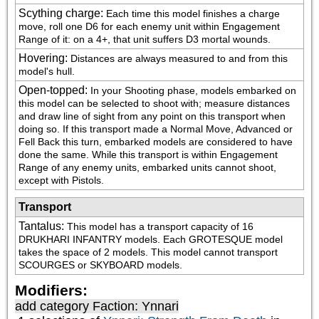
Scything charge
:
Each time this model finishes a charge 
move, roll one D6 for each enemy unit within Engagement 
Range of it: on a 4+, that unit suffers D3 mortal wounds.
Hovering
:
Distances are always measured to and from this 
model's hull.
Open-topped
:
In your Shooting phase, models embarked on 
this model can be selected to shoot with; measure distances 
and draw line of sight from any point on this transport when 
doing so. If this transport made a Normal Move, Advanced or 
Fell Back this turn, embarked models are considered to have 
done the same. While this transport is within Engagement 
Range of any enemy units, embarked units cannot shoot, 
except with Pistols.
Transport
Tantalus
:
This model has a transport capacity of 16 
DRUKHARI INFANTRY models. Each GROTESQUE model 
takes the space of 2 models. This model cannot transport 
SCOURGES or SKYBOARD models.
Modifiers:
add category
Faction: Ynnari