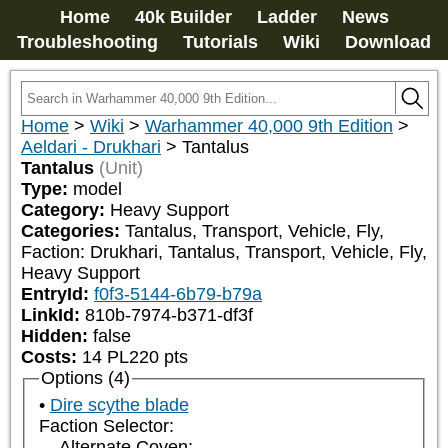
Home
40k Builder
Ladder
News
Troubleshooting
Tutorials
Wiki
Download
Home
>
Wiki
>
Warhammer 40,000 9th Edition
>
Aeldari - Drukhari
>
Tantalus
Tantalus
(Unit)
Type:
model
Category:
Heavy Support
Categories:
Tantalus, Transport, Vehicle, Fly, 
Faction: Drukhari, Tantalus, Transport, Vehicle, Fly, 
Heavy Support
EntryId:
f0f3-5144-6b79-b79a
LinkId:
810b-7974-b371-df3f
Hidden:
false
Costs:
14
PL
220
pts
Options (4)
Dire scythe blade
Faction Selector:
Alternate Coven: