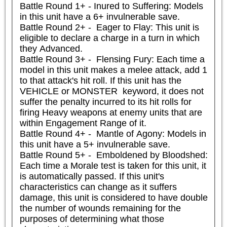
Battle Round 1+ - Inured to Suffering: Models 
in this unit have a 6+ invulnerable save.

Battle Round 2+ -  Eager to Flay: This unit is 
eligible to declare a charge in a turn in which 
they Advanced.

Battle Round 3+ -  Flensing Fury: Each time a 
model in this unit makes a melee attack, add 1 
to that attack's hit roll. If this unit has the 
VEHICLE or MONSTER  keyword, it does not 
suffer the penalty incurred to its hit rolls for 
firing Heavy weapons at enemy units that are 
within Engagement Range of it.

Battle Round 4+ -  Mantle of Agony: Models in 
this unit have a 5+ invulnerable save.

Battle Round 5+ -  Emboldened by Bloodshed: 
Each time a Morale test is taken for this unit, it 
is automatically passed. If this unit's 
characteristics can change as it suffers 
damage, this unit is considered to have double 
the number of wounds remaining for the 
purposes of determining what those 