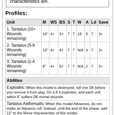
characteristics are.
Profiles:
Unit
M
WS
BS
S
T
W
A
Ld
Save
1. Tantalus (10+
Wounds
16"
4+
3+
7
7
18
6
7
3+
remaining)
2. Tantalus (5-9
Wounds
12"
4+
4+
7
7
N/A
4
7
3+
remaining)
3. Tantalus (1-4
Wounds
8"
4+
5+
7
7
N/A
2
7
3+
remaining)
Abilities
Explodes
:
When this model is destroyed, roll one D6 before 
you remove it from play. On a 6 it explodes, and each unit 
within 6" suffers D6 mortal wounds.
Tantalus Aethersails
:
When this model Advances, do not 
make an Advance roll. Instead, until the end of the phase, add 
12" to the Move characteristic of this model.