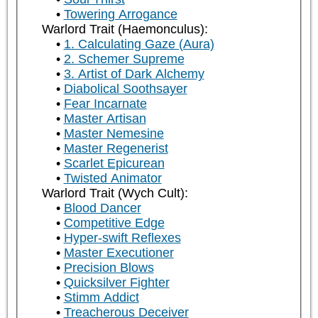
Towering Arrogance
Warlord Trait (Haemonculus):
1. Calculating Gaze (Aura)
2. Schemer Supreme
3. Artist of Dark Alchemy
Diabolical Soothsayer
Fear Incarnate
Master Artisan
Master Nemesine
Master Regenerist
Scarlet Epicurean
Twisted Animator
Warlord Trait (Wych Cult):
Blood Dancer
Competitive Edge
Hyper-swift Reflexes
Master Executioner
Precision Blows
Quicksilver Fighter
Stimm Addict
Treacherous Deceiver