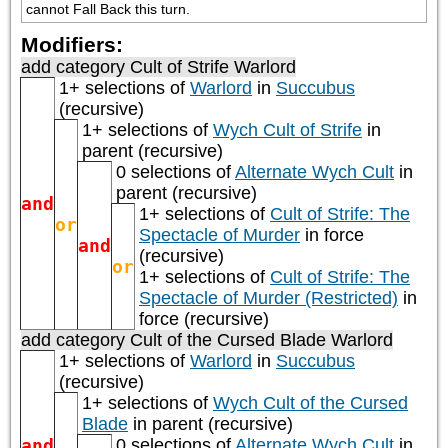
cannot Fall Back this turn.
Modifiers:
add category
Cult of Strife Warlord
1+ selections of
Warlord
in
Succubus
(recursive)
1+ selections of
Wych Cult of Strife
in
parent (recursive)
0 selections of
Alternate Wych Cult
in
parent (recursive)
and
1+ selections of
Cult of Strife: The
or
Spectacle of Murder
in force
and
(recursive)
or
1+ selections of
Cult of Strife: The
Spectacle of Murder (Restricted)
in
force (recursive)
add category
Cult of the Cursed Blade Warlord
1+ selections of
Warlord
in
Succubus
(recursive)
1+ selections of
Wych Cult of the Cursed
Blade
in parent (recursive)
and
0 selections of
Alternate Wych Cult
in