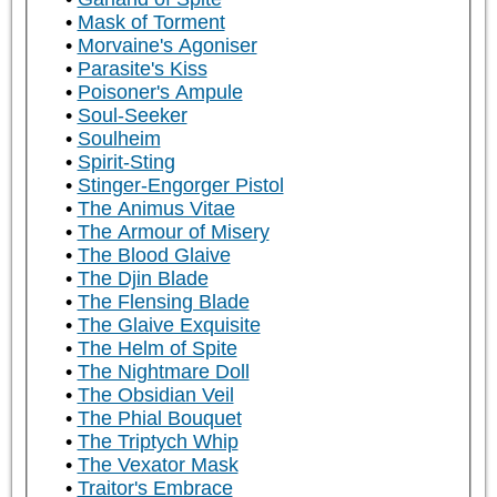
Mask of Torment
Morvaine's Agoniser
Parasite's Kiss
Poisoner's Ampule
Soul-Seeker
Soulheim
Spirit-Sting
Stinger-Engorger Pistol
The Animus Vitae
The Armour of Misery
The Blood Glaive
The Djin Blade
The Flensing Blade
The Glaive Exquisite
The Helm of Spite
The Nightmare Doll
The Obsidian Veil
The Phial Bouquet
The Triptych Whip
The Vexator Mask
Traitor's Embrace