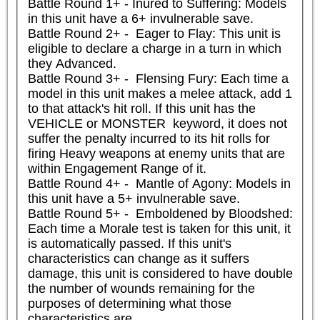
Battle Round 1+ - Inured to Suffering: Models 
in this unit have a 6+ invulnerable save.

Battle Round 2+ -  Eager to Flay: This unit is 
eligible to declare a charge in a turn in which 
they Advanced.

Battle Round 3+ -  Flensing Fury: Each time a 
model in this unit makes a melee attack, add 1 
to that attack's hit roll. If this unit has the 
VEHICLE or MONSTER  keyword, it does not 
suffer the penalty incurred to its hit rolls for 
firing Heavy weapons at enemy units that are 
within Engagement Range of it.

Battle Round 4+ -  Mantle of Agony: Models in 
this unit have a 5+ invulnerable save.

Battle Round 5+ -  Emboldened by Bloodshed: 
Each time a Morale test is taken for this unit, it 
is automatically passed. If this unit's 
characteristics can change as it suffers 
damage, this unit is considered to have double 
the number of wounds remaining for the 
purposes of determining what those 
characteristics are.