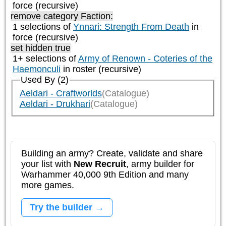
force (recursive)
remove category
Faction:
1 selections of
Ynnari: Strength From Death
in
force (recursive)
set hidden true
1+ selections of
Army of Renown - Coteries of the
Haemonculi
in roster (recursive)
Used By (2)
Aeldari - Craftworlds
(Catalogue)
Aeldari - Drukhari
(Catalogue)
Building an army? Create, validate and share
your list with
New Recruit
, army builder for
Warhammer 40,000 9th Edition and many
more games.
Try the builder