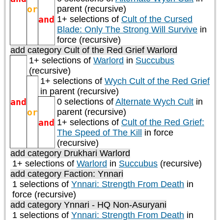
or
parent (recursive)
and
1+ selections of
Cult of the Cursed
Blade: Only The Strong Will Survive
in
force (recursive)
add category
Cult of the Red Grief Warlord
1+ selections of
Warlord
in
Succubus
(recursive)
1+ selections of
Wych Cult of the Red Grief
in parent (recursive)
and
0 selections of
Alternate Wych Cult
in
or
parent (recursive)
and
1+ selections of
Cult of the Red Grief:
The Speed of The Kill
in force
(recursive)
add category
Drukhari Warlord
1+ selections of
Warlord
in
Succubus
(recursive)
add category
Faction: Ynnari
1 selections of
Ynnari: Strength From Death
in
force (recursive)
add category
Ynnari - HQ Non-Asuryani
1 selections of
Ynnari: Strength From Death
in