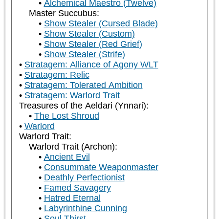
Alchemical Maestro (Twelve)
Master Succubus:
Show Stealer (Cursed Blade)
Show Stealer (Custom)
Show Stealer (Red Grief)
Show Stealer (Strife)
Stratagem: Alliance of Agony WLT
Stratagem: Relic
Stratagem: Tolerated Ambition
Stratagem: Warlord Trait
Treasures of the Aeldari (Ynnari):
The Lost Shroud
Warlord
Warlord Trait:
Warlord Trait (Archon):
Ancient Evil
Consummate Weaponmaster
Deathly Perfectionist
Famed Savagery
Hatred Eternal
Labyrinthine Cunning
Soul Thirst