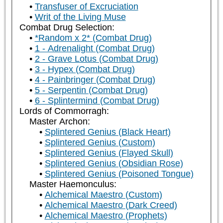
Transfuser of Excruciation
Writ of the Living Muse
Combat Drug Selection:
*Random x 2* (Combat Drug)
1 - Adrenalight (Combat Drug)
2 - Grave Lotus (Combat Drug)
3 - Hypex (Combat Drug)
4 - Painbringer (Combat Drug)
5 - Serpentin (Combat Drug)
6 - Splintermind (Combat Drug)
Lords of Commorragh:
Master Archon:
Splintered Genius (Black Heart)
Splintered Genius (Custom)
Splintered Genius (Flayed Skull)
Splintered Genius (Obsidian Rose)
Splintered Genius (Poisoned Tongue)
Master Haemonculus:
Alchemical Maestro (Custom)
Alchemical Maestro (Dark Creed)
Alchemical Maestro (Prophets)