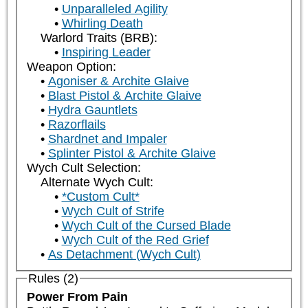
Unparalleled Agility
Whirling Death
Warlord Traits (BRB):
Inspiring Leader
Weapon Option:
Agoniser & Archite Glaive
Blast Pistol & Archite Glaive
Hydra Gauntlets
Razorflails
Shardnet and Impaler
Splinter Pistol & Archite Glaive
Wych Cult Selection:
Alternate Wych Cult:
*Custom Cult*
Wych Cult of Strife
Wych Cult of the Cursed Blade
Wych Cult of the Red Grief
As Detachment (Wych Cult)
Rules (2)
Power From Pain