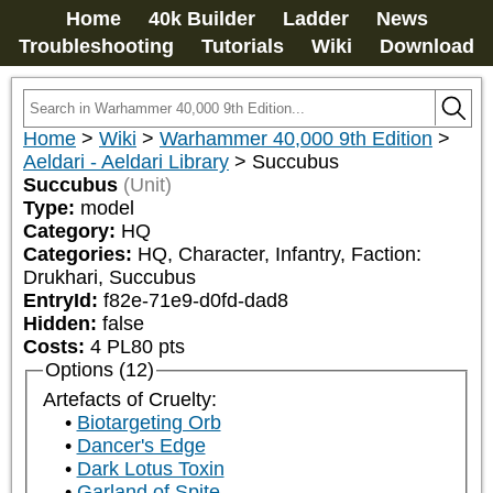
Home
40k Builder
Ladder
News
Troubleshooting
Tutorials
Wiki
Download
Home
>
Wiki
>
Warhammer 40,000 9th Edition
>
Aeldari - Aeldari Library
>
Succubus
Succubus
(Unit)
Type:
model
Category:
HQ
Categories:
HQ, Character, Infantry, Faction: 
Drukhari, Succubus
EntryId:
f82e-71e9-d0fd-dad8
Hidden:
false
Costs:
4
PL
80
pts
Options (12)
Artefacts of Cruelty:
Biotargeting Orb
Dancer's Edge
Dark Lotus Toxin
Garland of Spite