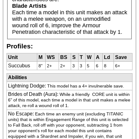
Blade Artists
Each time a model in this unit makes an attack 
with a melee weapon, on an unmodified 
wound roll of 6, improve the Armour 
Penetration characteristic of that attack by 1.
Profiles:
Unit
M
WS
BS
S
T
W
A
Ld
Save
Succubus
8"
2+
2+
3
3
5
6
8
6+
Abilities
Lightning Dodge
:
This model has a 4+ invulnerable save.
Brides of Death (Aura)
:
While a friendly 
 CORE unit is within 
6" of this model, each time a model in that unit makes a melee 
attack, re-roll a wound roll of 1.
No Escape
:
Each time an enemy unit (excluding TITANIC 
units) that is within Engagement Range of this unit is selected 
to Fall Back, roll off with your opponent, subtracting 1 from 
your opponent's roll for each model this unit contains 
equipped with a Shardnet and Impaler, if you win, that unit 