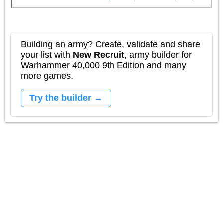
Building an army? Create, validate and share
your list with
New Recruit
, army builder for
Warhammer 40,000 9th Edition and many
more games.
Try the builder