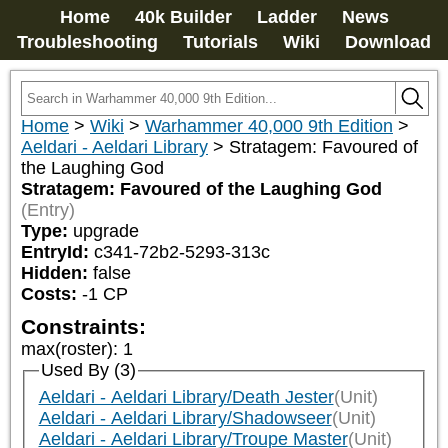
Home
40k Builder
Ladder
News
Troubleshooting
Tutorials
Wiki
Download
Home
>
Wiki
>
Warhammer 40,000 9th Edition
>
Aeldari - Aeldari Library
>
Stratagem: Favoured of
the Laughing God
Stratagem: Favoured of the Laughing God
(Entry)
Type:
upgrade
EntryId:
c341-72b2-5293-313c
Hidden:
false
Costs:
-1
CP
Constraints:
max(roster)
:
1
Used By (3)
Aeldari - Aeldari Library/Death Jester
(Unit)
Aeldari - Aeldari Library/Shadowseer
(Unit)
Aeldari - Aeldari Library/Troupe Master
(Unit)