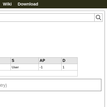
Wiki
Download
S
AP
D
User
-1
1
try)