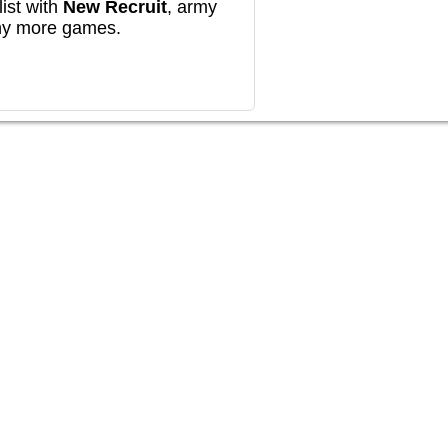
ist with
New Recruit
, army
any more games.