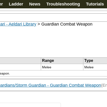
er
Ladder
News
Troubleshooting
Tutorials
ari - Aeldari Library
>
Guardian Combat Weapon
Range
Type
Melee
Melee
weapon.
 Guardians/Storm Guardian - Guardian Combat Weapon
(En