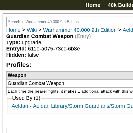
Home
40k Build
Home
>
Wiki
>
Warhammer 40,000 9th Edition
>
Aeld
Guardian Combat Weapon
(Entry)
Type:
upgrade
EntryId:
611e-a075-73cc-6b8e
Hidden:
false
Profiles:
Weapon
Guardian Combat Weapon
Each time the bearer fights, it makes 1 additional attack with this 
Used By (1)
Aeldari - Aeldari Library/Storm Guardians/Storm