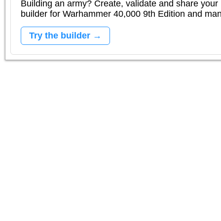
Building an army? Create, validate and share your l
builder for Warhammer 40,000 9th Edition and m
Try the builder