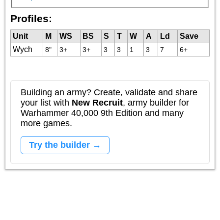
Profiles:
Unit
M
WS
BS
S
T
W
A
Ld
Save
Wych
8"
3+
3+
3
3
1
3
7
6+
Building an army? Create, validate and share
your list with
New Recruit
, army builder for
Warhammer 40,000 9th Edition and many
more games.
Try the builder