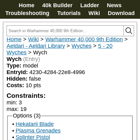
Home
40k Builder
Ladder
News
Troubleshooting
Tutorials
Wiki
Download
Home
>
Wiki
>
Warhammer 40,000 9th Edition
>
Aeldari - Aeldari Library
>
Wyches
>
5 - 20
Wyches
>
Wych
Wych
(Entry)
Type:
model
EntryId:
4230-4284-22e8-4996
Hidden:
false
Costs:
10
pts
Constraints:
min
:
3
max
:
19
Options (3)
Hekatarii Blade
Plasma Grenades
Splinter Pistol