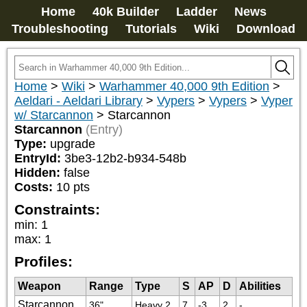
Home
40k Builder
Ladder
News
Troubleshooting
Tutorials
Wiki
Download
Home
>
Wiki
>
Warhammer 40,000 9th Edition
>
Aeldari - Aeldari Library
>
Vypers
>
Vypers
>
Vyper
w/ Starcannon
>
Starcannon
Starcannon
(Entry)
Type:
upgrade
EntryId:
3be3-12b2-b934-548b
Hidden:
false
Costs:
10
pts
Constraints:
min
:
1
max
:
1
Profiles:
Weapon
Range
Type
S
AP
D
Abilities
Starcannon
36"
Heavy 2
7
-3
2
-