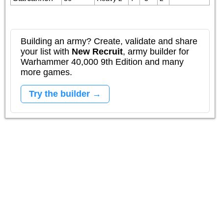
Building an army? Create, validate and share
your list with
New Recruit
, army builder for
Warhammer 40,000 9th Edition and many
more games.
Try the builder