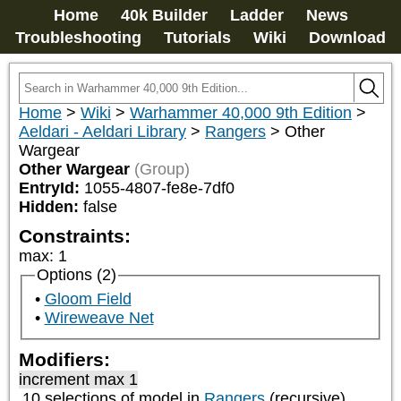
Home
40k Builder
Ladder
News
Troubleshooting
Tutorials
Wiki
Download
Home
>
Wiki
>
Warhammer 40,000 9th Edition
>
Aeldari - Aeldari Library
>
Rangers
>
Other
Wargear
Other Wargear
(Group)
EntryId:
1055-4807-fe8e-7df0
Hidden:
false
Constraints:
max
:
1
Options (2)
Gloom Field
Wireweave Net
Modifiers:
increment max 1
10 selections of model in
Rangers
(recursive)