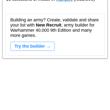
Building an army? Create, validate and share
your list with
New Recruit
, army builder for
Warhammer 40,000 9th Edition and many
more games.
Try the builder