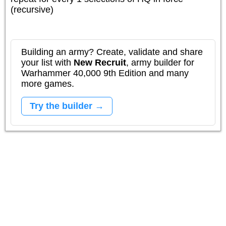
(recursive)
Building an army? Create, validate and share
your list with
New Recruit
, army builder for
Warhammer 40,000 9th Edition and many
more games.
Try the builder