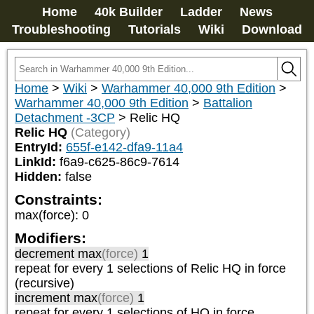
Home
40k Builder
Ladder
News
Troubleshooting
Tutorials
Wiki
Download
Home
>
Wiki
>
Warhammer 40,000 9th Edition
>
Warhammer 40,000 9th Edition
>
Battalion
Detachment -3CP
>
Relic HQ
Relic HQ
(Category)
EntryId:
655f-e142-dfa9-11a4
LinkId:
f6a9-c625-86c9-7614
Hidden:
false
Constraints:
max(force)
:
0
Modifiers:
decrement max
(force)
1
repeat
for every 1
selections of
Relic HQ
in force
(recursive)
increment max
(force)
1
repeat
for every 1
selections of
HQ
in force