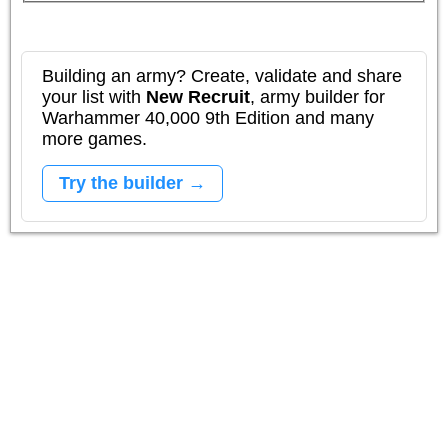
Building an army? Create, validate and share
your list with
New Recruit
, army builder for
Warhammer 40,000 9th Edition and many
more games.
Try the builder