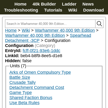
Home
40k Builder
Ladder
News
Troubleshooting
Tutorials
Wiki
Download
Home
>
Wiki
>
Warhammer 40,000 9th Edition
>
Warhammer 40,000 9th Edition
>
Spearhead
Detachment -3CP
>
Configuration
Configuration
(Category)
EntryId:
fcff-0f21-93e6-1ddc
LinkId:
beb4-b8f9-8ee5-d1e8
Hidden:
false
Units (7)
Arks of Omen Compulsory Type
Battle Size
Crusade Tally
Detachment Command Cost
Game Type
Shared Faction Bonus
Use Beta Rules