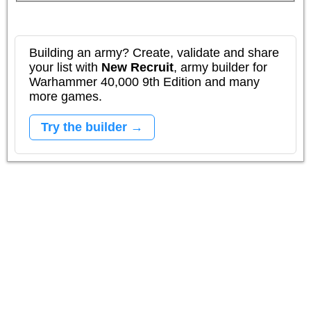
Building an army? Create, validate and share
your list with
New Recruit
, army builder for
Warhammer 40,000 9th Edition and many
more games.
Try the builder