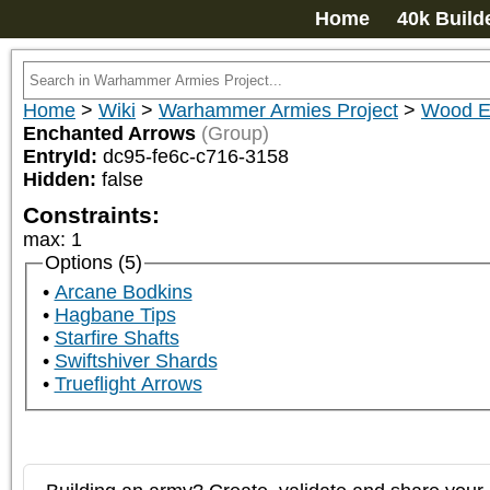
Home
40k Build
Home
>
Wiki
>
Warhammer Armies Project
>
Wood E
Enchanted Arrows
(Group)
EntryId:
dc95-fe6c-c716-3158
Hidden:
false
Constraints:
max
:
1
Options (5)
Arcane Bodkins
Hagbane Tips
Starfire Shafts
Swiftshiver Shards
Trueflight Arrows