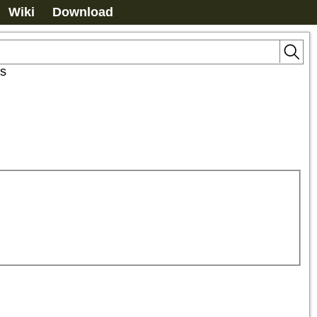
Wiki
Download
s