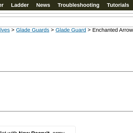
er
Ladder
News
Troubleshooting
Tutorials
lves
>
Glade Guards
>
Glade Guard
>
Enchanted Arrow