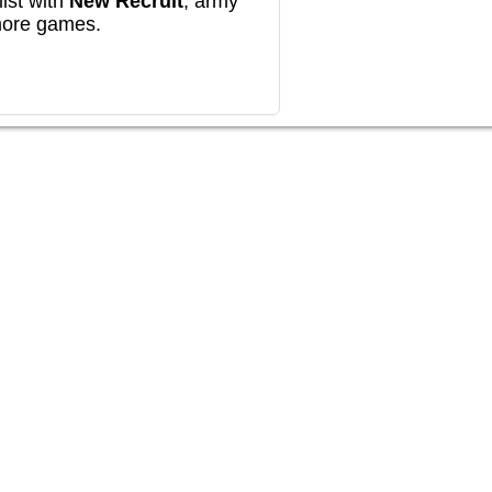
ist with
New Recruit
, army
more games.