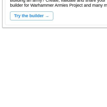
Building an army? Create, validate and share your l
builder for Warhammer Armies Project and many 
Try the builder