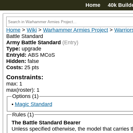
Home
40k Build
Home
>
Wiki
>
Warhammer Armies Project
>
Warrior
Battle Standard
Army Battle Standard
(Entry)
Type:
upgrade
EntryId:
ABS MCoS
Hidden:
false
Costs:
25
pts
Constraints:
max
:
1
max(roster)
:
1
Options (1)
Magic Standard
Rules (1)
The Battle Standard Bearer
Unless specified otherwise, the model that carries t