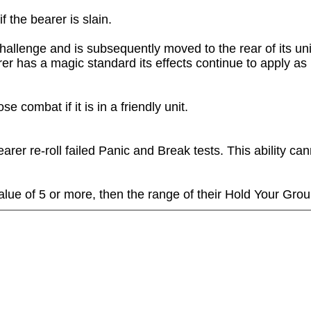
 the bearer is slain.

hallenge and is subsequently moved to the rear of its unit
rer has a magic standard its effects continue to apply as 
 combat if it is in a friendly unit.

rer re-roll failed Panic and Break tests. This ability can
alue of 5 or more, then the range of their Hold Your Groun