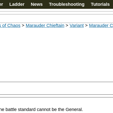
er
Ladder
News
Troubleshooting
Tutorials
s of Chaos
>
Marauder Chieftain
>
Variant
>
Marauder Ch
he battle standard cannot be the General.
