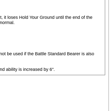
, it loses Hold Your Ground until the end of the 
normal.

not be used if the Battle Standard Bearer is also 
d ability is increased by 6".