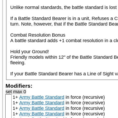
Unlike normal standards, the battle standard is lost if
If a Battle Standard Bearer is in a unit, Refuses a C
turn. Note, however, that if the Battle Standard Bea
Combat Resolution Bonus

A battle standard adds +1 combat resolution in a close
Hold your Ground!

Friendly models within 12" of the Battle Standard Bea
fleeing.

If your Battle Standard Bearer has a Line of Sight v
Modifiers:
set max 0
1+
Army Battle Standard
in force (recursive)
1+
Army Battle Standard
in force (recursive)
1+
Army Battle Standard
in force (recursive)
1+
Army Battle Standard
in force (recursive)