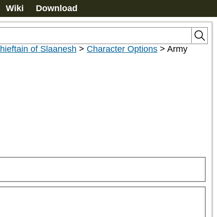
Wiki
Download
ieftain of Slaanesh
>
Character Options
>
Army