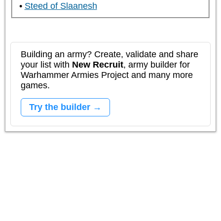
Steed of Slaanesh
Building an army? Create, validate and share
your list with
New Recruit
, army builder for
Warhammer Armies Project and many more
games.
Try the builder