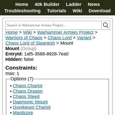
Home
40k Builder
Ladder
News
Troubleshooting
Tutorials
Wiki
Download
Home
>
Wiki
>
Warhammer Armies Project
>
Warriors of Chaos
>
Chaos Lord
>
Variant
>
Chaos Lord of Slaanesh
>
Mount
Mount
(Group)
EntryId:
1af5-3588-8928-7ea0
Hidden:
false
Constraints:
max
:
1
Options (7)
Chaos Chariot
Chaos Dragon
Chaos Steed
Daemonic Mount
Gorebeast Chariot
Manticore