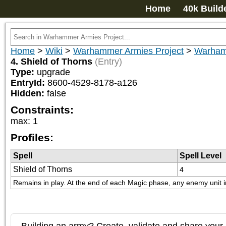
Home
40k Build
Home
>
Wiki
>
Warhammer Armies Project
>
Warham
4. Shield of Thorns
(Entry)
Type:
upgrade
EntryId:
8600-4529-8178-a126
Hidden:
false
Constraints:
max
:
1
Profiles:
Spell
Spell Level
Shield of Thorns
4
Remains in play. At the end of each Magic phase, any enemy unit in