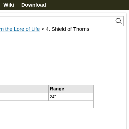
Wiki
Download
m the Lore of Life
>
4. Shield of Thorns
Range
24"