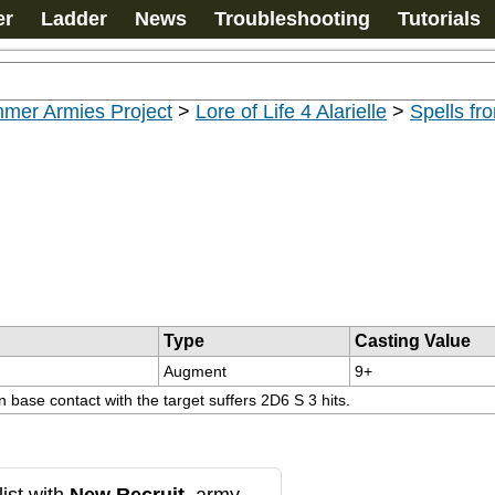
er
Ladder
News
Troubleshooting
Tutorials
mer Armies Project
>
Lore of Life 4 Alarielle
>
Spells fro
Type
Casting Value
Augment
9+
 base contact with the target suffers 2D6 S 3 hits.