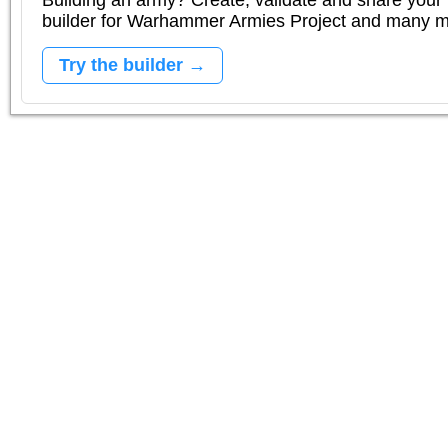
Building an army? Create, validate and share your l
builder for Warhammer Armies Project and many 
Try the builder