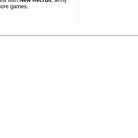
ist with
New Recruit
, army
more games.