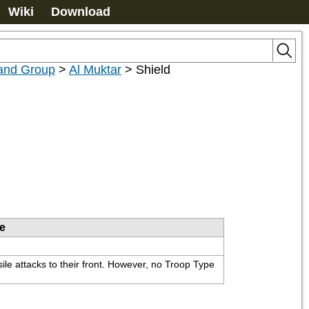
Wiki
Download
nd Group
>
Al Muktar
>
Shield
le
ile attacks to their front. However, no Troop Type 