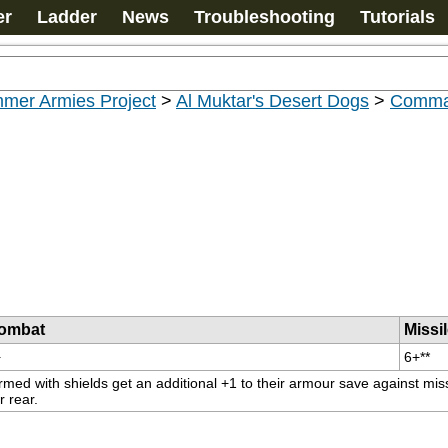
er
Ladder
News
Troubleshooting
Tutorials
mer Armies Project
>
Al Muktar's Desert Dogs
>
Comma
ombat
Missi
+
6+**
rmed with shields get an additional +1 to their armour save against miss
r rear.