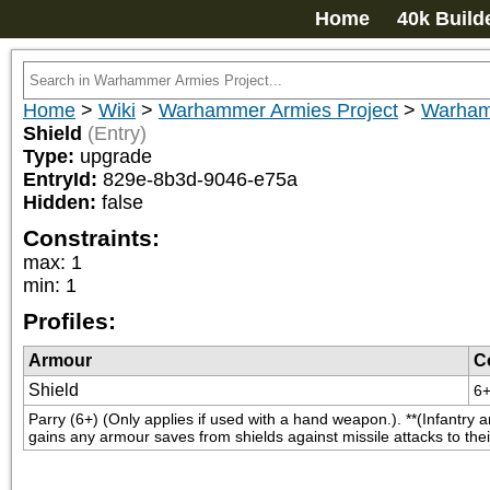
Home
40k Build
Home
>
Wiki
>
Warhammer Armies Project
>
Warham
Shield
(Entry)
Type:
upgrade
EntryId:
829e-8b3d-9046-e75a
Hidden:
false
Constraints:
max
:
1
min
:
1
Profiles:
Armour
C
Shield
6
Parry (6+) (Only applies if used with a hand weapon.). **(Infantry a
gains any armour saves from shields against missile attacks to thei