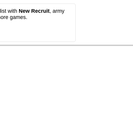
ist with
New Recruit
, army
more games.