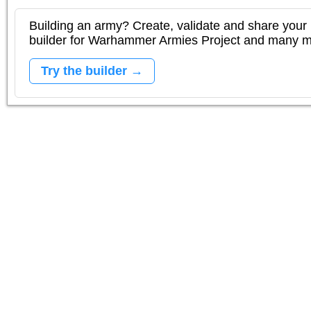
Building an army? Create, validate and share your l
builder for Warhammer Armies Project and many 
Try the builder