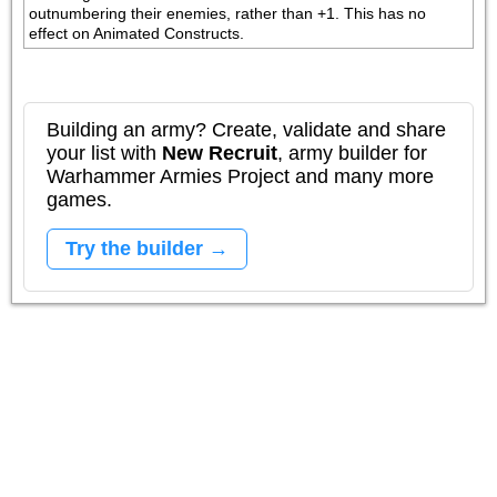
outnumbering their enemies, rather than +1. This has no 
effect on Animated Constructs.
Building an army? Create, validate and share
your list with
New Recruit
, army builder for
Warhammer Armies Project and many more
games.
Try the builder