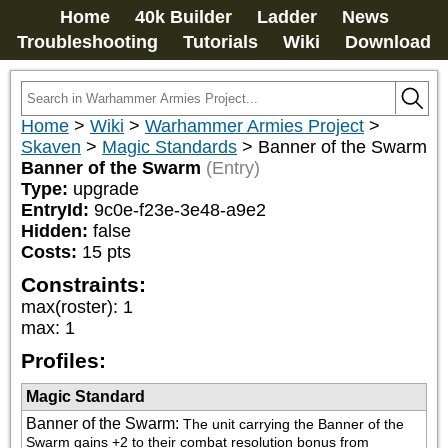
Home
40k Builder
Ladder
News
Troubleshooting
Tutorials
Wiki
Download
Home
>
Wiki
>
Warhammer Armies Project
>
Skaven
>
Magic Standards
>
Banner of the Swarm
Banner of the Swarm
(Entry)
Type:
upgrade
EntryId:
9c0e-f23e-3e48-a9e2
Hidden:
false
Costs:
15
pts
Constraints:
max(roster)
:
1
max
:
1
Profiles:
Magic Standard
Banner of the Swarm
:
The unit carrying the Banner of the 
Swarm gains +2 to their combat resolution bonus from 