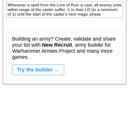
Whenever a spell from the Lore of Ruin is cast, all enemy units 
within range of the caster suffer -1 to their LD (to a minimum 
of 1) until the start of the caster's next magic phase.
Building an army? Create, validate and share
your list with
New Recruit
, army builder for
Warhammer Armies Project and many more
games.
Try the builder