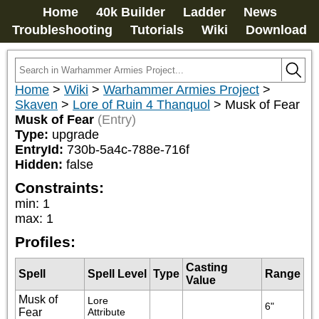
Home
40k Builder
Ladder
News
Troubleshooting
Tutorials
Wiki
Download
Home
>
Wiki
>
Warhammer Armies Project
>
Skaven
>
Lore of Ruin 4 Thanquol
>
Musk of Fear
Musk of Fear
(Entry)
Type:
upgrade
EntryId:
730b-5a4c-788e-716f
Hidden:
false
Constraints:
min
:
1
max
:
1
Profiles:
Casting
Spell
Spell Level
Type
Range
Value
Musk of
Lore 
6"
Fear
Attribute