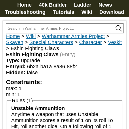
Home
40k Builder
Ladder
News
Troubleshooting
Tutorials
Wiki
Download
Home
>
Wiki
>
Warhammer Armies Project
>
Skaven
>
Special Characters
>
Character
>
Veskit
>
Eshin Fighting Claws
Eshin Fighting Claws
(Entry)
Type:
upgrade
EntryId:
6b2a-ba1a-8a86-88f2
Hidden:
false
Constraints:
max
:
1
min
:
1
Rules (1)
Unstable Ammunition
Anytime a weapon that uses Unstable 
Ammunition scores a result of 1 on its roll To 
Hit, roll another dice. On a following roll of 1 