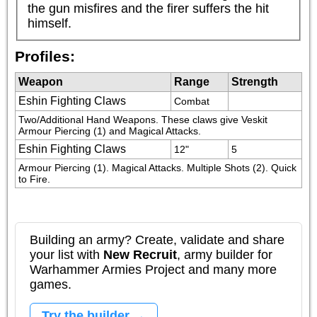
the gun misfires and the firer suffers the hit 
himself.
Profiles:
Weapon
Range
Strength
Eshin Fighting Claws
Combat
Two/Additional Hand Weapons. These claws give Veskit 
Armour Piercing (1) and Magical Attacks.
Eshin Fighting Claws
12"
5
Armour Piercing (1). Magical Attacks. Multiple Shots (2). Quick 
to Fire.
Building an army? Create, validate and share
your list with
New Recruit
, army builder for
Warhammer Armies Project and many more
games.
Try the builder