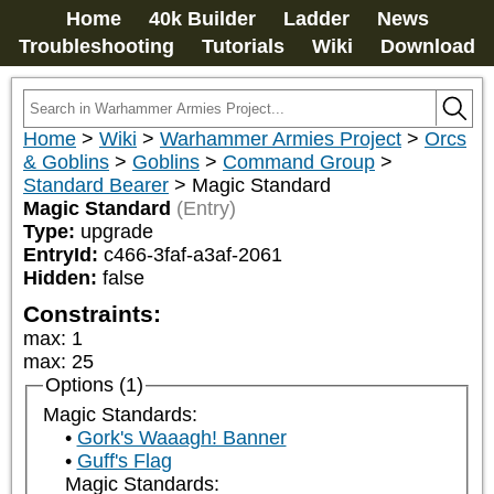
Home
40k Builder
Ladder
News
Troubleshooting
Tutorials
Wiki
Download
Home
>
Wiki
>
Warhammer Armies Project
>
Orcs
& Goblins
>
Goblins
>
Command Group
>
Standard Bearer
>
Magic Standard
Magic Standard
(Entry)
Type:
upgrade
EntryId:
c466-3faf-a3af-2061
Hidden:
false
Constraints:
max
:
1
max
:
25
Options (1)
Magic Standards:
Gork's Waaagh! Banner
Guff's Flag
Magic Standards: