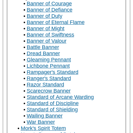
Banner of Courage
Banner of Defiance
Banner of Duty
Banner of Eternal Flame
Banner of Might
Banner of Swiftness
Banner of Valour
Battle Banner
Dread Banner
Gleaming Pennant
Lichbone Pennant
Rampager's Standard
Ranger's Standard
Razor Standard
Scarecrow Banner
Standard of Arcane Warding
Standard of Discipline
Standard of Shielding
Wailing Banner
War Banner
Mork's Spirit Totem