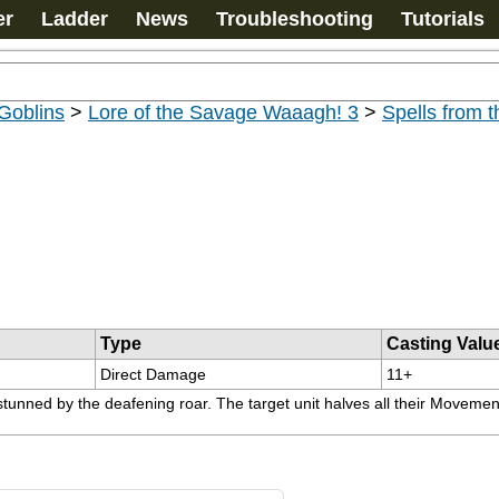
er
Ladder
News
Troubleshooting
Tutorials
Goblins
>
Lore of the Savage Waaagh! 3
>
Spells from 
Type
Casting Valu
Direct Damage
11+
unned by the deafening roar. The target unit halves all their Movement a