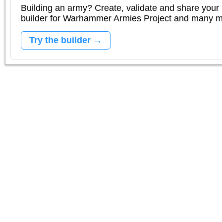
Building an army? Create, validate and share your l
builder for Warhammer Armies Project and many 
Try the builder