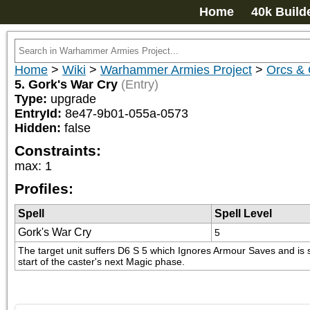
Home
40k Build
Home
>
Wiki
>
Warhammer Armies Project
>
Orcs & 
5. Gork's War Cry
(Entry)
Type:
upgrade
EntryId:
8e47-9b01-055a-0573
Hidden:
false
Constraints:
max
:
1
Profiles:
Spell
Spell Level
Gork's War Cry
5
The target unit suffers D6 S 5 which Ignores Armour Saves and is st
start of the caster's next Magic phase.