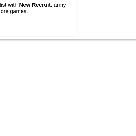
ist with
New Recruit
, army
more games.