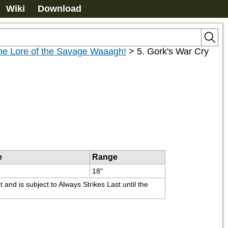
Wiki
Download
the Lore of the Savage Waaagh!
>
5. Gork's War Cry
e
Range
18"
nd is subject to Always Strikes Last until the 