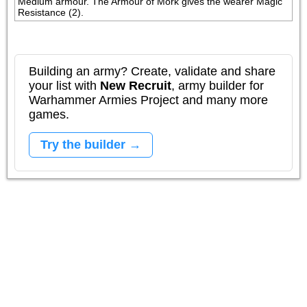
Medium armour. The Armour of Mork gives the wearer Magic 
Resistance (2).
Building an army? Create, validate and share
your list with
New Recruit
, army builder for
Warhammer Armies Project and many more
games.
Try the builder