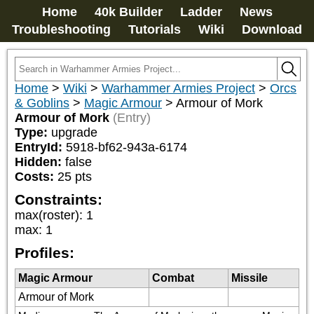
Home
40k Builder
Ladder
News
Troubleshooting
Tutorials
Wiki
Download
Home
>
Wiki
>
Warhammer Armies Project
>
Orcs
& Goblins
>
Magic Armour
>
Armour of Mork
Armour of Mork
(Entry)
Type:
upgrade
EntryId:
5918-bf62-943a-6174
Hidden:
false
Costs:
25
pts
Constraints:
max(roster)
:
1
max
:
1
Profiles:
Magic Armour
Combat
Missile
Armour of Mork