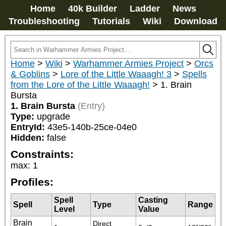
Home
40k Builder
Ladder
News
Troubleshooting
Tutorials
Wiki
Download
Home
>
Wiki
>
Warhammer Armies Project
>
Orcs
& Goblins
>
Lore of the Little Waaagh! 3
>
Spells
from the Lore of the Little Waaagh!
>
1. Brain
Bursta
1. Brain Bursta
(Entry)
Type:
upgrade
EntryId:
43e5-140b-25ce-04e0
Hidden:
false
Constraints:
max
:
1
Profiles:
Spell
Casting
Spell
Type
Range
Level
Value
Brain
Direct 