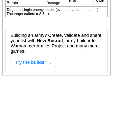
1
6+/9+
18"/36"
Bursta
Damage
Targets a single enemy model (even a character in a unit). 
The target suffers a S 5 hit.
Building an army? Create, validate and share
your list with
New Recruit
, army builder for
Warhammer Armies Project and many more
games.
Try the builder