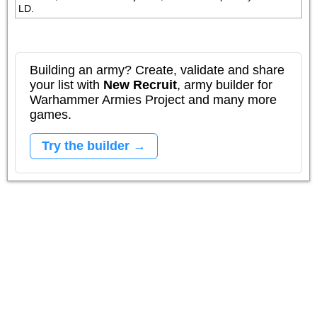
LD.
Building an army? Create, validate and share
your list with
New Recruit
, army builder for
Warhammer Armies Project and many more
games.
Try the builder