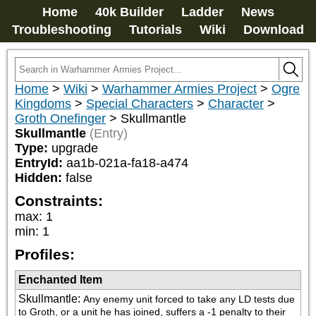
Home
40k Builder
Ladder
News
Troubleshooting
Tutorials
Wiki
Download
Home
>
Wiki
>
Warhammer Armies Project
>
Ogre
Kingdoms
>
Special Characters
>
Character
>
Groth Onefinger
>
Skullmantle
Skullmantle
(Entry)
Type:
upgrade
EntryId:
aa1b-021a-fa18-a474
Hidden:
false
Constraints:
max
:
1
min
:
1
Profiles:
Enchanted Item
Skullmantle
:
Any enemy unit forced to take any LD tests due 
to Groth, or a unit he has joined, suffers a -1 penalty to their 