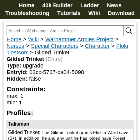
Home
40k Builder
Ladder
News
Troubleshooting
Tutorials
Wiki
Download
Home
>
Wiki
>
Warhammer Armies Project
>
Norsca
>
Special Characters
>
Character
>
Floki
'Lostson'
>
Gilded Trinket
Gilded Trinket
(Entry)
Type:
upgrade
EntryId:
03cc-5767-ca04-5098
Hidden:
false
Constraints:
max
:
1
min
:
1
Profiles:
Talisman
Gilded Trinket
:
The Gilded Trinket grants Flóki a Ward save 
(5+). In addition, he and any unit he has joined have Forest 