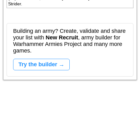
Strider.
Building an army? Create, validate and share
your list with
New Recruit
, army builder for
Warhammer Armies Project and many more
games.
Try the builder