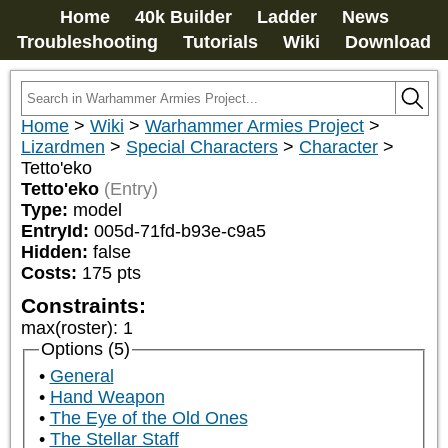
Home
40k Builder
Ladder
News
Troubleshooting
Tutorials
Wiki
Download
Home
>
Wiki
>
Warhammer Armies Project
>
Lizardmen
>
Special Characters
>
Character
>
Tetto'eko
Tetto'eko
(Entry)
Type:
model
EntryId:
005d-71fd-b93e-c9a5
Hidden:
false
Costs:
175
pts
Constraints:
max(roster)
:
1
Options (5)
General
Hand Weapon
The Eye of the Old Ones
The Stellar Staff