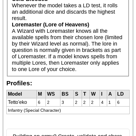
Whenever the model takes a LD test, it rolls 
an additional dice and discards the highest 
result.
Loremaster (Lore of Heavens)
A Wizard with Loremaster knows all the 
available spells from their chosen lore (limited 
by their Wizard level as normal). The lore in 
question is normally given in brackets as part 
of Loremaster. If a model knows spells from 
multiple Lores, then Loremaster only applies 
to one Lore of your choice.
Profiles:
Model
M
WS
BS
S
T
W
I
A
LD
Tetto'eko
6
2
3
2
2
2
4
1
6
Infantry (Special Character)