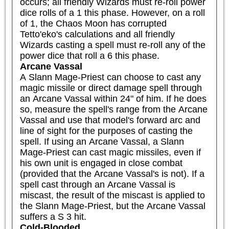
occurs; all friendly Wizards must re-roll power 
dice rolls of a 1 this phase. However, on a roll 
of 1, the Chaos Moon has corrupted 
Tetto'eko's calculations and all friendly 
Wizards casting a spell must re-roll any of the 
power dice that roll a 6 this phase.
Arcane Vassal
A Slann Mage-Priest can choose to cast any 
magic missile or direct damage spell through 
an Arcane Vassal within 24" of him. If he does 
so, measure the spell's range from the Arcane 
Vassal and use that model's forward arc and 
line of sight for the purposes of casting the 
spell. If using an Arcane Vassal, a Slann 
Mage-Priest can cast magic missiles, even if 
his own unit is engaged in close combat 
(provided that the Arcane Vassal's is not). If a 
spell cast through an Arcane Vassal is 
miscast, the result of the miscast is applied to 
the Slann Mage-Priest, but the Arcane Vassal 
suffers a S 3 hit.
Cold-Blooded