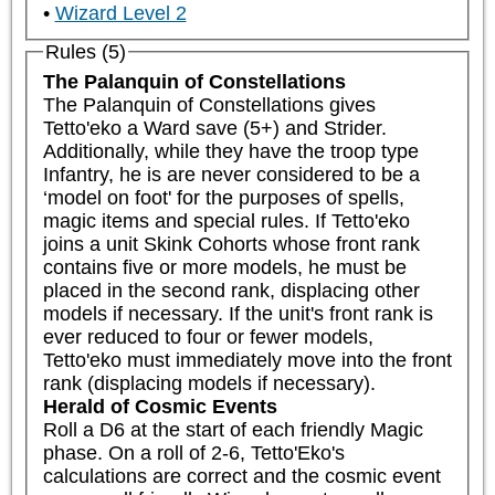
Wizard Level 2
Rules (5)
The Palanquin of Constellations
The Palanquin of Constellations gives 
Tetto'eko a Ward save (5+) and Strider. 
Additionally, while they have the troop type 
Infantry, he is are never considered to be a 
‘model on foot' for the purposes of spells, 
magic items and special rules. If Tetto'eko 
joins a unit Skink Cohorts whose front rank 
contains five or more models, he must be 
placed in the second rank, displacing other 
models if necessary. If the unit's front rank is 
ever reduced to four or fewer models, 
Tetto'eko must immediately move into the front 
rank (displacing models if necessary).
Herald of Cosmic Events
Roll a D6 at the start of each friendly Magic 
phase. On a roll of 2-6, Tetto'Eko's 
calculations are correct and the cosmic event 