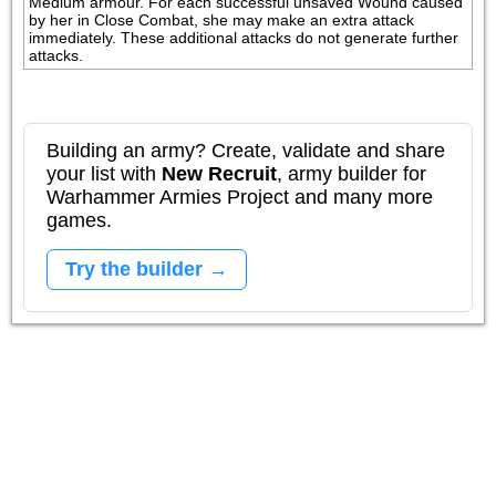
Medium armour. For each successful unsaved Wound caused 
by her in Close Combat, she may make an extra attack 
immediately. These additional attacks do not generate further 
attacks.
Building an army? Create, validate and share
your list with
New Recruit
, army builder for
Warhammer Armies Project and many more
games.
Try the builder