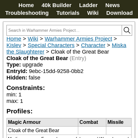
Home
40k Builder
Ladder
News
Troubleshooting
Tutorials
Wiki
Download
Home
>
Wiki
>
Warhammer Armies Project
>
Kislev
>
Special Characters
>
Character
>
Miska
the Slaughterer
>
Cloak of the Great Bear
Cloak of the Great Bear
(Entry)
Type:
upgrade
EntryId:
9ebc-15dd-9258-0bb2
Hidden:
false
Constraints:
min
:
1
max
:
1
Profiles:
Magic Armour
Combat
Missile
Cloak of the Great Bear