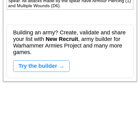
Spear. All attacks made by the spear have Armour Piercing (1) 
and Multiple Wounds (D6).
Building an army? Create, validate and share
your list with
New Recruit
, army builder for
Warhammer Armies Project and many more
games.
Try the builder