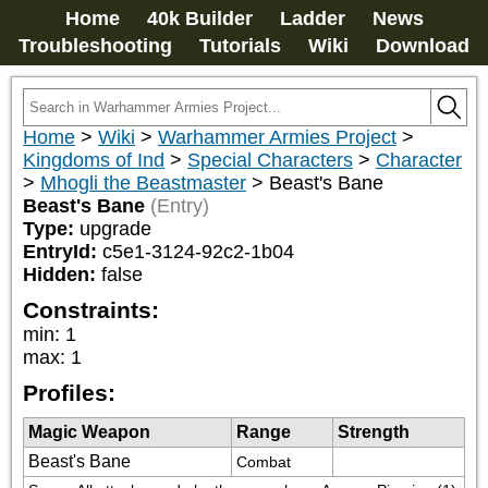
Home
40k Builder
Ladder
News
Troubleshooting
Tutorials
Wiki
Download
Home
>
Wiki
>
Warhammer Armies Project
>
Kingdoms of Ind
>
Special Characters
>
Character
>
Mhogli the Beastmaster
>
Beast's Bane
Beast's Bane
(Entry)
Type:
upgrade
EntryId:
c5e1-3124-92c2-1b04
Hidden:
false
Constraints:
min
:
1
max
:
1
Profiles:
Magic Weapon
Range
Strength
Beast's Bane
Combat