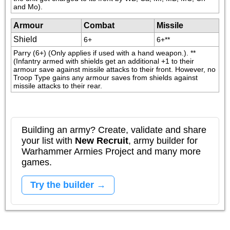
and Mo).
Armour
Combat
Missile
Shield
6+
6+**
Parry (6+) (Only applies if used with a hand weapon.). **
(Infantry armed with shields get an additional +1 to their 
armour save against missile attacks to their front. However, no 
Troop Type gains any armour saves from shields against 
missile attacks to their rear.
Building an army? Create, validate and share
your list with
New Recruit
, army builder for
Warhammer Armies Project and many more
games.
Try the builder