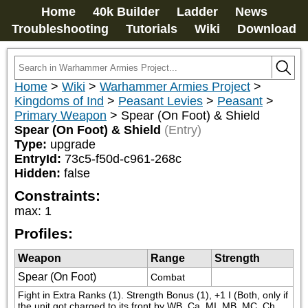
Home
40k Builder
Ladder
News
Troubleshooting
Tutorials
Wiki
Download
Home
>
Wiki
>
Warhammer Armies Project
>
Kingdoms of Ind
>
Peasant Levies
>
Peasant
>
Primary Weapon
>
Spear (On Foot) & Shield
Spear (On Foot) & Shield
(Entry)
Type:
upgrade
EntryId:
73c5-f50d-c961-268c
Hidden:
false
Constraints:
max
:
1
Profiles:
Weapon
Range
Strength
Spear (On Foot)
Combat
Fight in Extra Ranks (1). Strength Bonus (1), +1 I (Both, only if 
the unit got charged to its front by WB, Ca, MI, MB, MC, Ch 