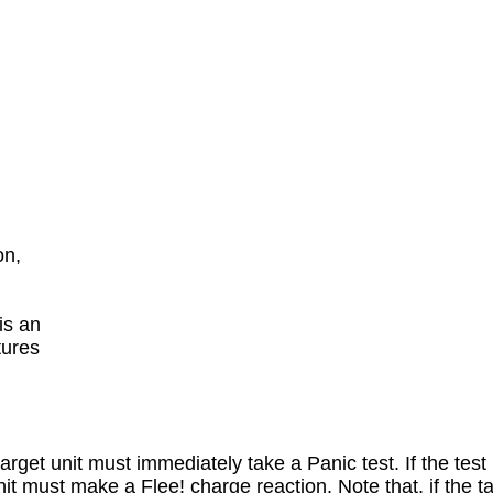
n,

s an

ures

rget unit must immediately take a Panic test. If the test i
unit must make a Flee! charge reaction. Note that, if the t