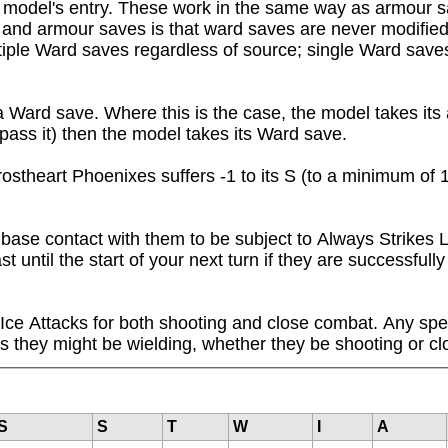
a model's entry. These work in the same way as armour 
and armour saves is that ward saves are never modified 
ple Ward saves regardless of source; single Ward saves 
rd save. Where this is the case, the model takes its ar
pass it) then the model takes its Ward save.
stheart Phoenixes suffers -1 to its S (to a minimum of 1
se contact with them to be subject to Always Strikes Las
 until the start of your next turn if they are successfull
 Ice Attacks for both shooting and close combat. Any spel
 they might be wielding, whether they be shooting or cl
S
S
T
W
I
A