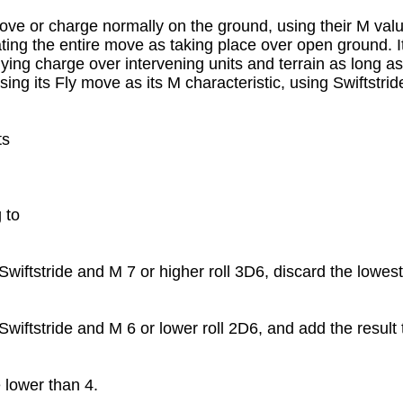
ve or charge normally on the ground, using their M value, 
ating the entire move as taking place over open ground. It
ying charge over intervening units and terrain as long as 
ng its Fly move as its M characteristic, using Swiftstride
s

to

iftstride and M 7 or higher roll 3D6, discard the lowest 
iftstride and M 6 or lower roll 2D6, and add the result t
lower than 4.
