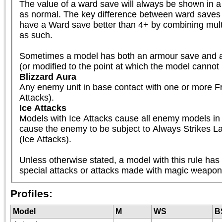
The value of a ward save will always be shown in 
as normal. The key difference between ward saves 
have a Ward save better than 4+ by combining multi
as such.

Sometimes a model has both an armour save and a Wa
(or modified to the point at which the model cannot 
Blizzard Aura
Any enemy unit in base contact with one or more Fro
Attacks).
Ice Attacks
Models with Ice Attacks cause all enemy models in ba
cause the enemy to be subject to Always Strikes Last
(Ice Attacks).

Unless otherwise stated, a model with this rule has
special attacks or attacks made with magic weapons
Profiles:
Model
M
WS
B