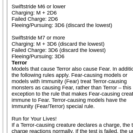
Swiftstride M6 or lower

Charging: M + 2D6

Failed Charge: 2D6

Fleeing/Pursuing: 3D6 (discard the lowest)

Swiftstride M7 or more

Charging: M + 3D6 (discard the lowest)

Failed Charge: 3D6 (discard the lowest)

Fleeing/Pursuing: 3D6
Terror
Models that cause Terror also cause Fear. In additio
the following rules apply. Fear-causing models or

models with Immunity (Fear) treat Terror-causing

monsters as causing Fear, rather than Terror – this i
exception to the rule that makes Fear-causing creat
immune to Fear. Terror-causing models have the

Immunity (Fear/Terror) special rule.

Run for Your Lives!

If a Terror-causing creature declares a charge, the ta
charge reactions normally. If the test is failed, the 