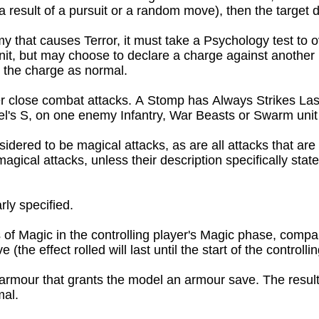
a result of a pursuit or a random move), then the target do
that causes Terror, it must take a Psychology test to overco
it, but may choose to declare a charge against another uni
e the charge as normal.
 close combat attacks. A Stomp has Always Strikes Last, 
el's S, on one enemy Infantry, War Beasts or Swarm unit 
dered to be magical attacks, as are all attacks that are 
gical attacks, unless their description specifically states
rly specified.
 of Magic in the controlling player's Magic phase, compar
(the effect rolled will last until the start of the controll
armour that grants the model an armour save. The resulti
al.