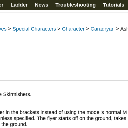
er
Ladder
News
Troubleshooting
Tutorials
ves
>
Special Characters
>
Character
>
Caradryan
>
Ash
 Skirmishers.

r in the brackets instead of using the model's normal M v
nless specified. The flyer starts off on the ground, takes o
the ground.
