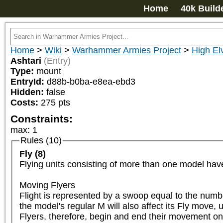
Home
40k Build
Home
>
Wiki
>
Warhammer Armies Project
>
High El
Ashtari
(Entry)
Type:
mount
EntryId:
d88b-b0ba-e8ea-ebd3
Hidden:
false
Costs:
275
pts
Constraints:
max
:
1
Rules (10)
Fly (8)
Flying units consisting of more than one model have
Moving Flyers

Flight is represented by a swoop equal to the numbe
the model's regular M will also affect its Fly move, u
Flyers, therefore, begin and end their movement on 