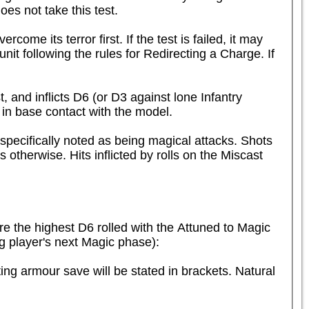
es not take this test.

me its terror first. If the test is failed, it may 
t following the rules for Redirecting a Charge. If 
and inflicts D6 (or D3 against lone Infantry 
in base contact with the model.
specifically noted as being magical attacks. Shots 
 otherwise. Hits inflicted by rolls on the Miscast 
e the highest D6 rolled with the Attuned to Magic 
ing player's next Magic phase):
ng armour save will be stated in brackets. Natural 