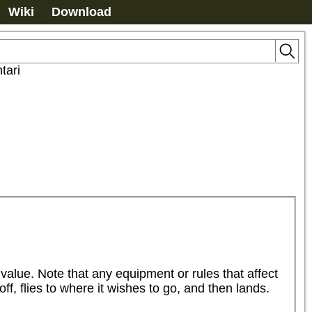
Wiki
Download
tari
alue. Note that any equipment or rules that affect 
ff, flies to where it wishes to go, and then lands. 