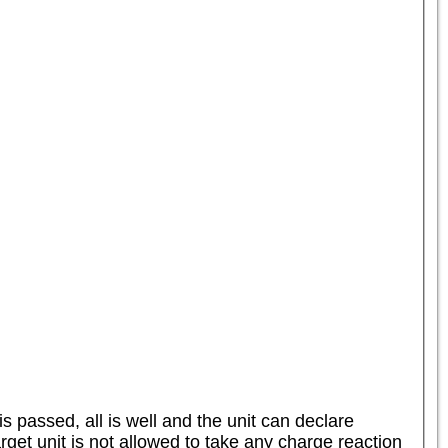
s passed, all is well and the unit can declare 
arget unit is not allowed to take any charge reaction 