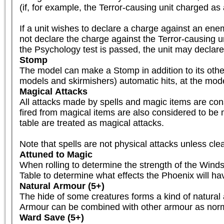
(if, for example, the Terror-causing unit charged as 
If a unit wishes to declare a charge against an enemy 
not declare the charge against the Terror-causing un
the Psychology test is passed, the unit may declar
Stomp
The model can make a Stomp in addition to its other
models and skirmishers) automatic hits, at the mod
Magical Attacks
All attacks made by spells and magic items are consi
fired from magical items are also considered to be ma
table are treated as magical attacks.

Note that spells are not physical attacks unless clea
Attuned to Magic
When rolling to determine the strength of the Winds
Table to determine what effects the Phoenix will have 
Natural Armour (5+)
The hide of some creatures forms a kind of natural 
Armour can be combined with other armour as norm
Ward Save (5+)