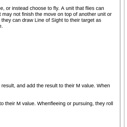
or instead choose to fly. A unit that flies can 
 may not finish the move on top of another unit or 
they can draw Line of Sight to their target as 
.

result, and add the result to their M value. When 
o their M value. Whenfleeing or pursuing, they roll 