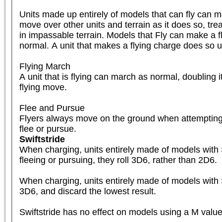
Units made up entirely of models that can fly can mo
move over other units and terrain as it does so, tre
in impassable terrain. Models that Fly can make a fl
normal. A unit that makes a flying charge does so usi
Flying March

A unit that is flying can march as normal, doubling it
flying move.

Flee and Pursue

Flyers always move on the ground when attempting 
flee or pursue.
Swiftstride
When charging, units entirely made of models with Sw
fleeing or pursuing, they roll 3D6, rather than 2D6.

When charging, units entirely made of models with Sw
3D6, and discard the lowest result.

Swiftstride has no effect on models using a M value 