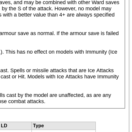
saves, and may be combined with other Ward saves 
by the S of the attack. However, no model may 
with a better value than 4+ are always specified 
mour save as normal. If the armour save is failed 
). This has no effect on models with Immunity (Ice 
t. Spells or missile attacks that are Ice Attacks 
y cast or Hit. Models with Ice Attacks have Immunity 
ls cast by the model are unaffected, as are any 
ose combat attacks.
LD
Type