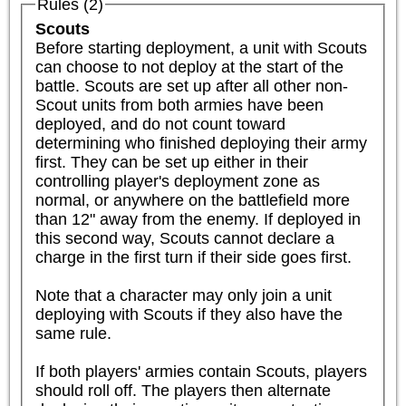
Rules (2)
Scouts
Before starting deployment, a unit with Scouts 
can choose to not deploy at the start of the 
battle. Scouts are set up after all other non-
Scout units from both armies have been 
deployed, and do not count toward 
determining who finished deploying their army 
first. They can be set up either in their 
controlling player's deployment zone as 
normal, or anywhere on the battlefield more 
than 12" away from the enemy. If deployed in 
this second way, Scouts cannot declare a 
charge in the first turn if their side goes first.

Note that a character may only join a unit 
deploying with Scouts if they also have the 
same rule.

If both players' armies contain Scouts, players 
should roll off. The players then alternate 