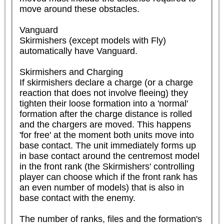
move around these obstacles.

Vanguard

Skirmishers (except models with Fly) 
automatically have Vanguard.

Skirmishers and Charging

If skirmishers declare a charge (or a charge 
reaction that does not involve fleeing) they 
tighten their loose formation into a 'normal' 
formation after the charge distance is rolled 
and the chargers are moved. This happens 
'for free' at the moment both units move into 
base contact. The unit immediately forms up 
in base contact around the centremost model 
in the front rank (the Skirmishers' controlling 
player can choose which if the front rank has 
an even number of models) that is also in 
base contact with the enemy.

The number of ranks, files and the formation's 