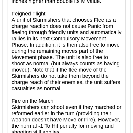
inches higher than double its M value.

Feigned Flight

A unit of Skirmishers that chooses Flee as a 
charge reaction does not cause Panic from 
fleeing through friendly units and automatically 
rallies in its next Compulsory Movement 
Phase. In addition, it is then also free to move 
during the remaining moves part of the 
Movement phase. The unit is also free to 
shoot as normal (but always counts as having 
moved). Note that if the flee move of the 
Skirmishers do not take them beyond the 
charge reach of their enemies, the unit suffers 
casualties as normal.

Fire on the March

Skirmishers can shoot even if they marched or 
reformed earlier in the turn (providing their 
weapon doesn't have Move or Fire). However, 
the normal -1 To Hit penalty for moving and 
shooting still applies.
