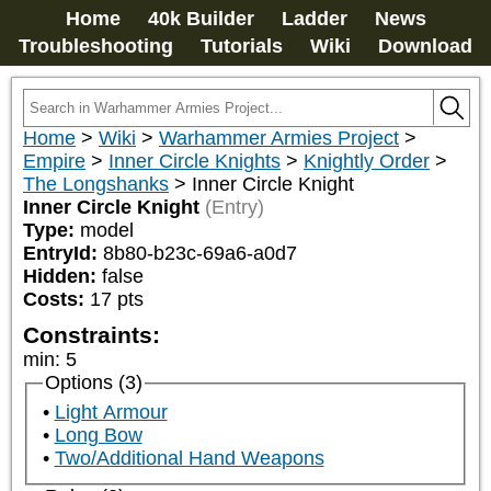
Home
40k Builder
Ladder
News
Troubleshooting
Tutorials
Wiki
Download
Home
>
Wiki
>
Warhammer Armies Project
>
Empire
>
Inner Circle Knights
>
Knightly Order
>
The Longshanks
>
Inner Circle Knight
Inner Circle Knight
(Entry)
Type:
model
EntryId:
8b80-b23c-69a6-a0d7
Hidden:
false
Costs:
17
pts
Constraints:
min
:
5
Options (3)
Light Armour
Long Bow
Two/Additional Hand Weapons