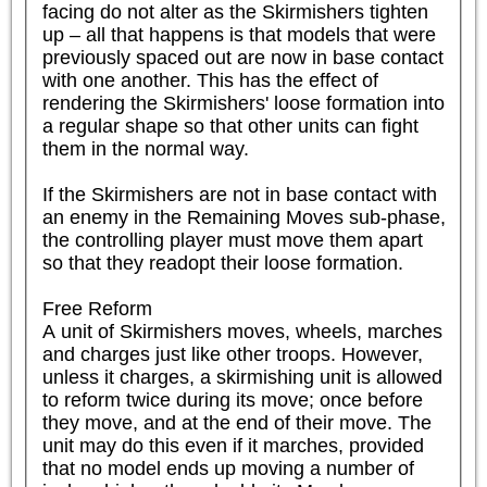
facing do not alter as the Skirmishers tighten 
up – all that happens is that models that were 
previously spaced out are now in base contact 
with one another. This has the effect of 
rendering the Skirmishers' loose formation into 
a regular shape so that other units can fight 
them in the normal way.

If the Skirmishers are not in base contact with 
an enemy in the Remaining Moves sub-phase, 
the controlling player must move them apart 
so that they readopt their loose formation.

Free Reform

A unit of Skirmishers moves, wheels, marches 
and charges just like other troops. However, 
unless it charges, a skirmishing unit is allowed 
to reform twice during its move; once before 
they move, and at the end of their move. The 
unit may do this even if it marches, provided 
that no model ends up moving a number of 