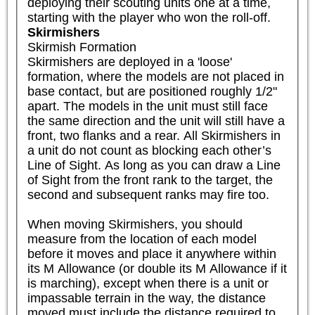
deploying their scouting units one at a time, 
starting with the player who won the roll-off.
Skirmishers
Skirmish Formation

Skirmishers are deployed in a 'loose' 
formation, where the models are not placed in 
base contact, but are positioned roughly 1/2" 
apart. The models in the unit must still face 
the same direction and the unit will still have a 
front, two flanks and a rear. All Skirmishers in 
a unit do not count as blocking each other’s 
Line of Sight. As long as you can draw a Line 
of Sight from the front rank to the target, the 
second and subsequent ranks may fire too.

When moving Skirmishers, you should 
measure from the location of each model 
before it moves and place it anywhere within 
its M Allowance (or double its M Allowance if it 
is marching), except when there is a unit or 
impassable terrain in the way, the distance 
moved must include the distance required to 