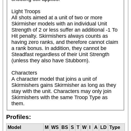
Light Troops

All shots aimed at a unit of two or more 
Skirmisher models with an individual Unit 
Strength of 2 or less suffer an additional -1 To 
Hit penalty. Skirmishers always counts as 
having zero ranks, and therefore cannot claim 
a rank bonus. In addition, they cannot be 
Steadfast regardless of their Unit Strength 
(unless they also have Stubborn).

Characters

A character model that joins a unit of 
Skirmishers gains Skirmisher as long as they 
stay with the unit. Characters may only join 
Skirmishers with the same Troop Type as 
them.
Profiles:
Model
M
WS
BS
S
T
W
I
A
LD
Type