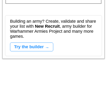
Building an army? Create, validate and share
your list with
New Recruit
, army builder for
Warhammer Armies Project and many more
games.
Try the builder