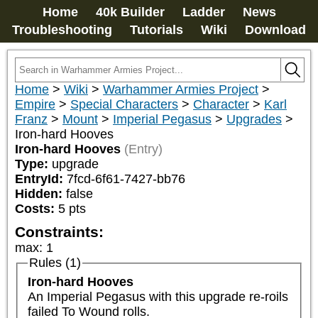
Home
40k Builder
Ladder
News
Troubleshooting
Tutorials
Wiki
Download
Home
>
Wiki
>
Warhammer Armies Project
>
Empire
>
Special Characters
>
Character
>
Karl
Franz
>
Mount
>
Imperial Pegasus
>
Upgrades
>
Iron-hard Hooves
Iron-hard Hooves
(Entry)
Type:
upgrade
EntryId:
7fcd-6f61-7427-bb76
Hidden:
false
Costs:
5
pts
Constraints:
max
:
1
Rules (1)
Iron-hard Hooves
An Imperial Pegasus with this upgrade re-roils 
failed To Wound rolls.