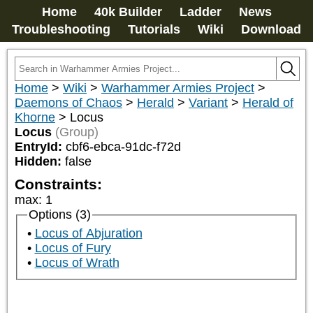
Home
40k Builder
Ladder
News
Troubleshooting
Tutorials
Wiki
Download
Home
>
Wiki
>
Warhammer Armies Project
>
Daemons of Chaos
>
Herald
>
Variant
>
Herald of
Khorne
>
Locus
Locus
(Group)
EntryId:
cbf6-ebca-91dc-f72d
Hidden:
false
Constraints:
max
:
1
Options (3)
Locus of Abjuration
Locus of Fury
Locus of Wrath