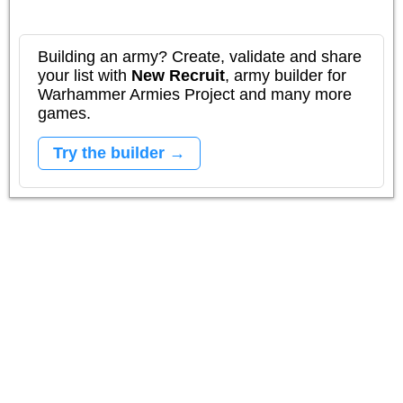
Building an army? Create, validate and share
your list with
New Recruit
, army builder for
Warhammer Armies Project and many more
games.
Try the builder