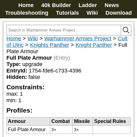
Home
40k Builder
Ladder
News
Troubleshooting
Tutorials
Wiki
Download
Home
>
Wiki
>
Warhammer Armies Project
>
Cult
of Ulric
>
Knights Panther
>
Knight Panther
>
Full
Plate Armour
Full Plate Armour
(Entry)
Type:
upgrade
EntryId:
1754-fde6-c733-4396
Hidden:
false
Constraints:
max
:
1
min
:
1
Profiles:
Armour
Combat
Missile
Special Rules
Full Plate Armour
3+
3+