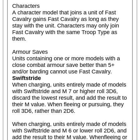
Characters

A character model that joins a unit of Fast 
Cavalry gains Fast Cavalry as long as they 
stay with the unit. Characters may only join 
Fast Cavalry with the same Troop Type as 
them.

Armour Saves

Units containing one or more models with a 
close combat armour save better than 5+ 
and/or barding cannot use Fast Cavalry.
Swiftstride
When charging, units entirely made of models 
with Swiftstride and M 7 or higher roll 3D6, 
discard the lowest result, and add the result to 
their M value. When fleeing or pursuing, they 
roll 3D6, rather than 2D6.

When charging, units entirely made of models 
with Swiftstride and M 6 or lower roll 2D6, and 
add the result to their M value. Whenfleeing or 