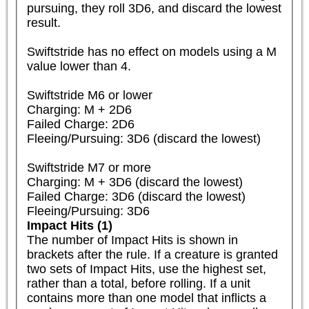
pursuing, they roll 3D6, and discard the lowest 
result.

Swiftstride has no effect on models using a M 
value lower than 4.

Swiftstride M6 or lower

Charging: M + 2D6

Failed Charge: 2D6

Fleeing/Pursuing: 3D6 (discard the lowest)

Swiftstride M7 or more

Charging: M + 3D6 (discard the lowest)

Failed Charge: 3D6 (discard the lowest)

Fleeing/Pursuing: 3D6
Impact Hits (1)
The number of Impact Hits is shown in 
brackets after the rule. If a creature is granted 
two sets of Impact Hits, use the highest set, 
rather than a total, before rolling. If a unit 
contains more than one model that inflicts a 