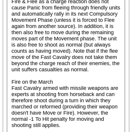
Fire & Flee as a charge reaction does not 
cause Panic from fleeing through friendly units 
and automatically rally in its next Compulsory 
Movement Phase (unless it is forced to Flee 
again from another source). In addition, it is 
then also free to move during the remaining 
moves part of the Movement phase. The unit 
is also free to shoot as normal (but always 
counts as having moved). Note that if the flee 
move of the Fast Cavalry does not take them 
beyond the charge reach of their enemies, the 
unit suffers casualties as normal.

Fire on the March

Fast Cavalry armed with missile weapons are 
experts at shooting from horseback and can 
therefore shoot during a turn in which they 
marched or reformed (providing their weapon 
doesn't have Move or Fire). However, the 
normal -1 To Hit penalty for moving and 
shooting still applies.
