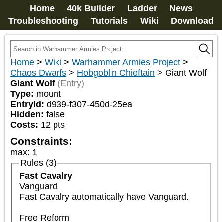
Home
40k Builder
Ladder
News
Troubleshooting
Tutorials
Wiki
Download
Home
>
Wiki
>
Warhammer Armies Project
>
Chaos Dwarfs
>
Hobgoblin Chieftain
>
Giant Wolf
Giant Wolf
(Entry)
Type:
mount
EntryId:
d939-f307-450d-25ea
Hidden:
false
Costs:
12
pts
Constraints:
max
:
1
Rules (3)
Fast Cavalry
Vanguard

Fast Cavalry automatically have Vanguard.

Free Reform
