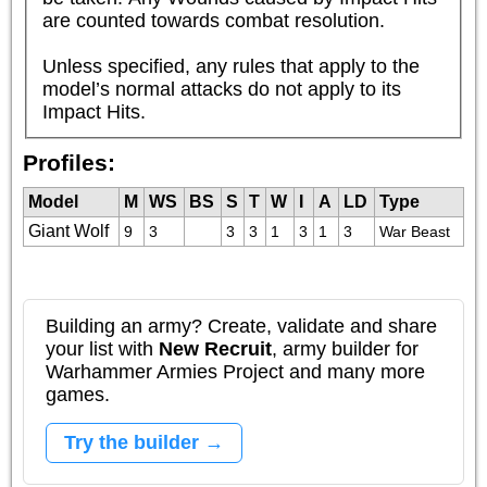
are counted towards combat resolution. 

Unless specified, any rules that apply to the 
model’s normal attacks do not apply to its 
Impact Hits.
Profiles:
Model
M
WS
BS
S
T
W
I
A
LD
Type
Giant Wolf
9
3
3
3
1
3
1
3
War Beast
Building an army? Create, validate and share
your list with
New Recruit
, army builder for
Warhammer Armies Project and many more
games.
Try the builder