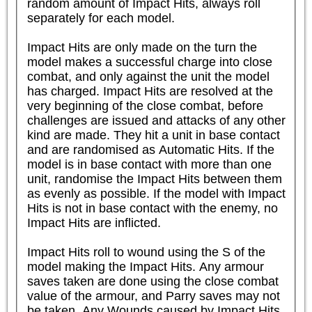
random amount of Impact Hits, always roll 
separately for each model.

Impact Hits are only made on the turn the 
model makes a successful charge into close 
combat, and only against the unit the model 
has charged. Impact Hits are resolved at the 
very beginning of the close combat, before 
challenges are issued and attacks of any other 
kind are made. They hit a unit in base contact 
and are randomised as Automatic Hits. If the 
model is in base contact with more than one 
unit, randomise the Impact Hits between them 
as evenly as possible. If the model with Impact 
Hits is not in base contact with the enemy, no 
Impact Hits are inflicted.

Impact Hits roll to wound using the S of the 
model making the Impact Hits. Any armour 
saves taken are done using the close combat 
value of the armour, and Parry saves may not 
be taken. Any Wounds caused by Impact Hits 