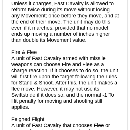
Unless it charges, Fast Cavalry is allowed to 
reform twice during its move without losing 
any Movement; once before they move, and at 
the end of their move. The unit may do this 
even if it marches, provided that no model 
ends up moving a number of inches higher 
than double its Movement value.

Fire & Flee

A unit of Fast Cavalry armed with missile 
weapons can choose Fire and Flee as a 
charge reaction. If it chooses to do so, the unit 
will first fire upon the target following the rules 
for Stand & Shoot. After this, the unit makes a 
flee move. However, it may not use its 
Swiftstride if it does so, and the normal -1 To 
Hit penalty for moving and shooting still 
applies.

Feigned Flight

A unit of Fast Cavalry that chooses Flee or 