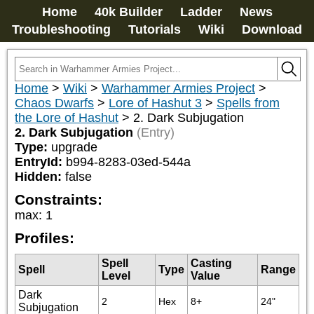
Home
40k Builder
Ladder
News
Troubleshooting
Tutorials
Wiki
Download
Home
>
Wiki
>
Warhammer Armies Project
>
Chaos Dwarfs
>
Lore of Hashut 3
>
Spells from
the Lore of Hashut
>
2. Dark Subjugation
2. Dark Subjugation
(Entry)
Type:
upgrade
EntryId:
b994-8283-03ed-544a
Hidden:
false
Constraints:
max
:
1
Profiles:
Spell
Casting
Spell
Type
Range
Level
Value
Dark
2
Hex
8+
24"
Subjugation