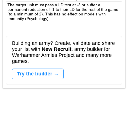
The target unit must pass a LD test at -3 or suffer a 
permanent reduction of -1 to their LD for the rest of the game 
(to a minimum of 2). This has no effect on models with 
Immunity (Psychology).
Building an army? Create, validate and share
your list with
New Recruit
, army builder for
Warhammer Armies Project and many more
games.
Try the builder