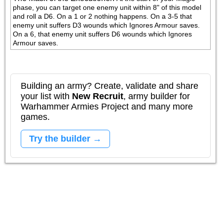
phase, you can target one enemy unit within 8" of this model 
and roll a D6. On a 1 or 2 nothing happens. On a 3-5 that 
enemy unit suffers D3 wounds which Ignores Armour saves. 
On a 6, that enemy unit suffers D6 wounds which Ignores 
Armour saves.
Building an army? Create, validate and share
your list with
New Recruit
, army builder for
Warhammer Armies Project and many more
games.
Try the builder