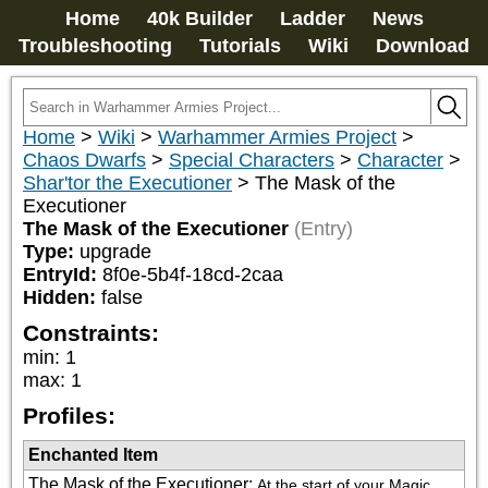
Home
40k Builder
Ladder
News
Troubleshooting
Tutorials
Wiki
Download
Home
>
Wiki
>
Warhammer Armies Project
>
Chaos Dwarfs
>
Special Characters
>
Character
>
Shar'tor the Executioner
>
The Mask of the
Executioner
The Mask of the Executioner
(Entry)
Type:
upgrade
EntryId:
8f0e-5b4f-18cd-2caa
Hidden:
false
Constraints:
min
:
1
max
:
1
Profiles:
Enchanted Item
The Mask of the Executioner
:
At the start of your Magic 