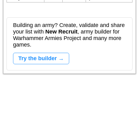
Building an army? Create, validate and share
your list with
New Recruit
, army builder for
Warhammer Armies Project and many more
games.
Try the builder