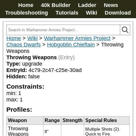
Home
40k Builder
Ladder
News
Troubleshooting
Tutorials
Wiki
Download
Home
>
Wiki
>
Warhammer Armies Project
>
Chaos Dwarfs
>
Hobgoblin Chieftain
>
Throwing
Weapons
Throwing Weapons
(Entry)
Type:
upgrade
EntryId:
4c79-2c47-c25e-30ad
Hidden:
false
Constraints:
min
:
1
max
:
1
Profiles:
Weapon
Range
Strength
Special Rules
Throwing
Multiple Shots (2). 
8"
Weapons
Quick to Fire.