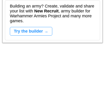
Building an army? Create, validate and share
your list with
New Recruit
, army builder for
Warhammer Armies Project and many more
games.
Try the builder