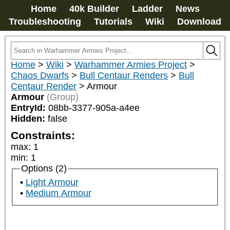
Home
40k Builder
Ladder
News
Troubleshooting
Tutorials
Wiki
Download
Home
>
Wiki
>
Warhammer Armies Project
>
Chaos Dwarfs
>
Bull Centaur Renders
>
Bull
Centaur Render
>
Armour
Armour
(Group)
EntryId:
08bb-3377-905a-a4ee
Hidden:
false
Constraints:
max
:
1
min
:
1
Options (2)
Light Armour
Medium Armour