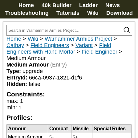
Home
40k Builder
Ladder
News
Troubleshooting
Tutorials
Wiki
Download
Home
>
Wiki
>
Warhammer Armies Project
>
Cathay
>
Field Engineers
>
Variant
>
Field
Engineers with Hand Mortar
>
Field Engineer
>
Medium Armour
Medium Armour
(Entry)
Type:
upgrade
EntryId:
66ca-0937-1821-d1f6
Hidden:
false
Constraints:
max
:
1
min
:
1
Profiles:
Armour
Combat
Missile
Special Rules
Medium Armour
5+
5+