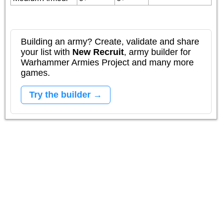
Building an army? Create, validate and share
your list with
New Recruit
, army builder for
Warhammer Armies Project and many more
games.
Try the builder